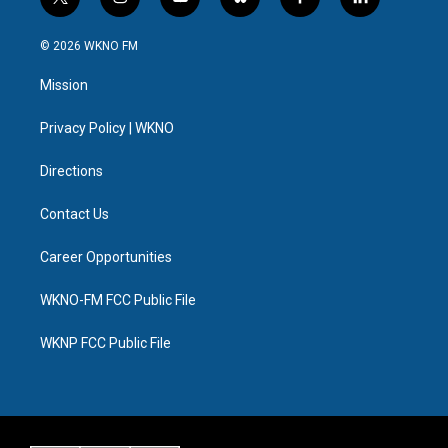
t
i
y
b
f
l
w
n
o
l
a
i
i
s
u
u
c
n
© 2026 WKNO FM
t
t
t
e
e
k
t
a
u
s
b
e
Mission
e
g
b
k
o
d
r
r
e
y
o
i
a
k
n
Privacy Policy | WKNO
m
Directions
Contact Us
Career Opportunities
WKNO-FM FCC Public File
WKNP FCC Public File