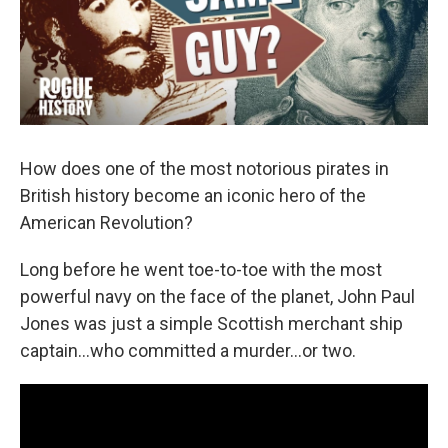
k
n
How does one of the most notorious pirates in
British history become an iconic hero of the
American Revolution?
Long before he went toe-to-toe with the most
powerful navy on the face of the planet, John Paul
Jones was just a simple Scottish merchant ship
captain…who committed a murder…or two.