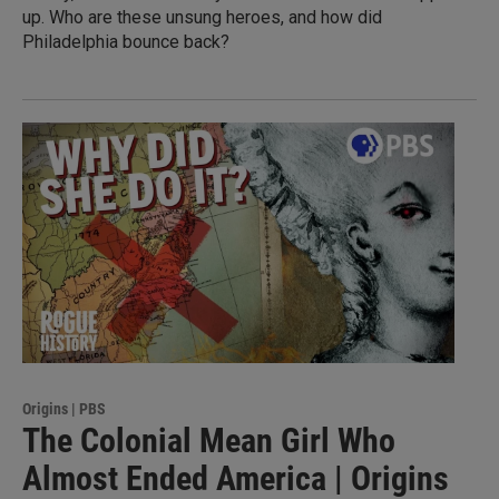
up. Who are these unsung heroes, and how did
Philadelphia bounce back?
Origins | PBS
The Colonial Mean Girl Who
Almost Ended America | Origins