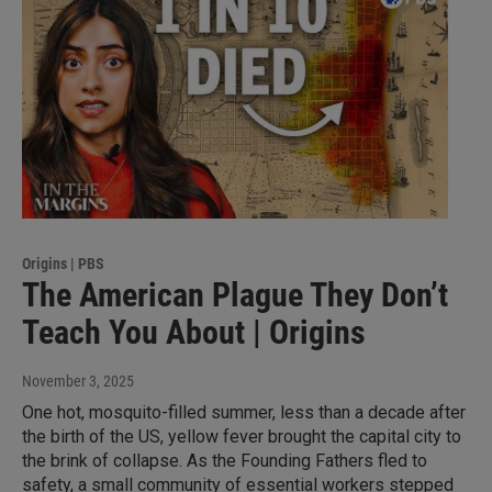
Origins | PBS
The American Plague They Don’t
Teach You About | Origins
November 3, 2025
One hot, mosquito-filled summer, less than a decade after
the birth of the US, yellow fever brought the capital city to
the brink of collapse. As the Founding Fathers fled to
safety, a small community of essential workers stepped