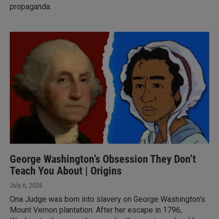
propaganda.
George Washington’s Obsession They Don’t
Teach You About | Origins
July 6, 2026
Ona Judge was born into slavery on George Washington's
Mount Vernon plantation. After her escape in 1796,