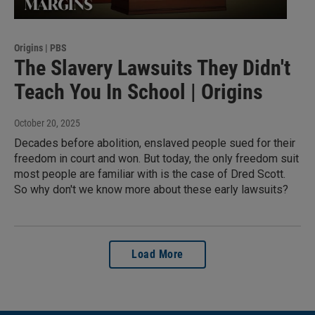
Origins | PBS
The Slavery Lawsuits They Didn't
Teach You In School | Origins
October 20, 2025
Decades before abolition, enslaved people sued for their
freedom in court and won. But today, the only freedom suit
most people are familiar with is the case of Dred Scott.
So why don't we know more about these early lawsuits?
Load More