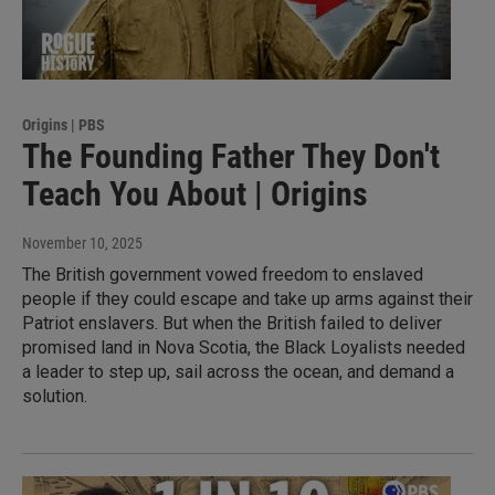
Origins | PBS
The Founding Father They Don't
Teach You About | Origins
November 10, 2025
The British government vowed freedom to enslaved
people if they could escape and take up arms against their
Patriot enslavers. But when the British failed to deliver
promised land in Nova Scotia, the Black Loyalists needed
a leader to step up, sail across the ocean, and demand a
solution.