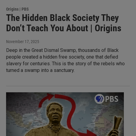
Origins | PBS
The Hidden Black Society They
Don’t Teach You About | Origins
November 17, 2025
Deep in the Great Dismal Swamp, thousands of Black
people created a hidden free society, one that defied
slavery for centuries. This is the story of the rebels who
turned a swamp into a sanctuary.