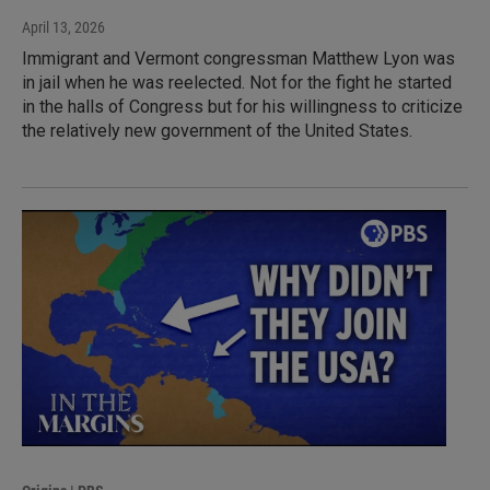
April 13, 2026
Immigrant and Vermont congressman Matthew Lyon was
in jail when he was reelected. Not for the fight he started
in the halls of Congress but for his willingness to criticize
the relatively new government of the United States.