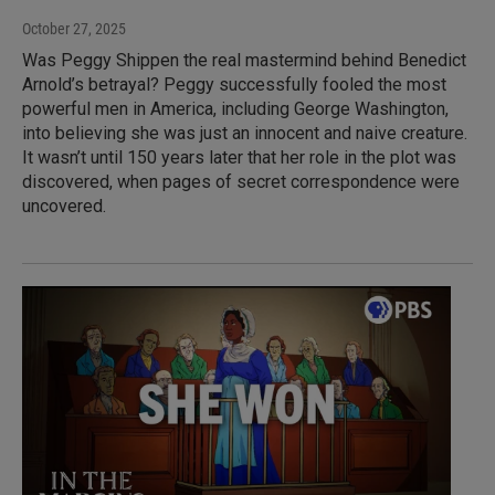
October 27, 2025
Was Peggy Shippen the real mastermind behind Benedict
Arnold’s betrayal? Peggy successfully fooled the most
powerful men in America, including George Washington,
into believing she was just an innocent and naive creature.
It wasn’t until 150 years later that her role in the plot was
discovered, when pages of secret correspondence were
uncovered.