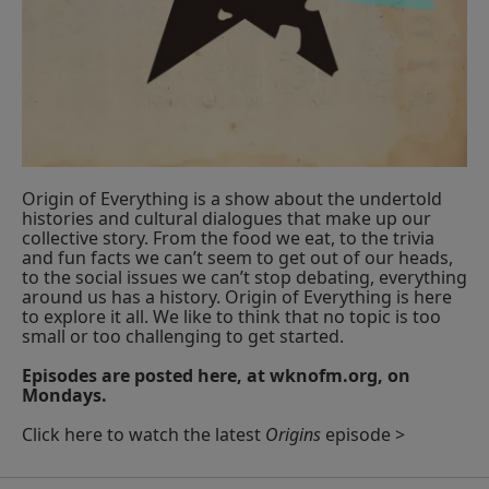
Origin of Everything is a show about the undertold
histories and cultural dialogues that make up our
collective story. From the food we eat, to the trivia
and fun facts we can’t seem to get out of our heads,
to the social issues we can’t stop debating, everything
around us has a history. Origin of Everything is here
to explore it all. We like to think that no topic is too
small or too challenging to get started.
Episodes are posted here, at wknofm.org, on
Mondays.
Click here to watch the latest
Origins
episode >