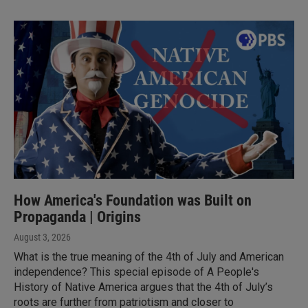
How America's Foundation was Built on
Propaganda | Origins
August 3, 2026
What is the true meaning of the 4th of July and American
independence? This special episode of A People's
History of Native America argues that the 4th of July’s
roots are further from patriotism and closer to