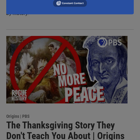
slowing America’s westward expansion in a war forgotten
by history.
Origins | PBS
The Thanksgiving Story They
Don't Teach You About | Origins