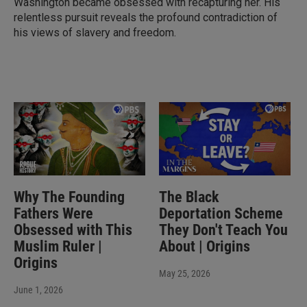
Washington became obsessed with recapturing her. His
relentless pursuit reveals the profound contradiction of
his views of slavery and freedom.
Why The Founding
The Black
Fathers Were
Deportation Scheme
Obsessed with This
They Don't Teach You
Muslim Ruler |
About | Origins
Origins
May 25, 2026
June 1, 2026