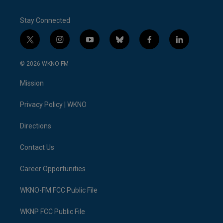
Stay Connected
t
i
y
b
f
l
w
n
o
l
a
i
i
s
u
u
c
n
© 2026 WKNO FM
t
t
t
e
e
k
t
a
u
s
b
e
Mission
e
g
b
k
o
d
r
r
e
y
o
i
a
k
n
Privacy Policy | WKNO
m
Directions
Contact Us
Career Opportunities
WKNO-FM FCC Public File
WKNP FCC Public File