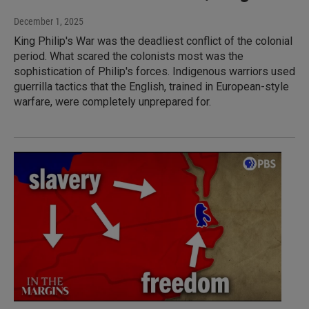
December 1, 2025
King Philip's War was the deadliest conflict of the colonial
period. What scared the colonists most was the
sophistication of Philip's forces. Indigenous warriors used
guerrilla tactics that the English, trained in European-style
warfare, were completely unprepared for.