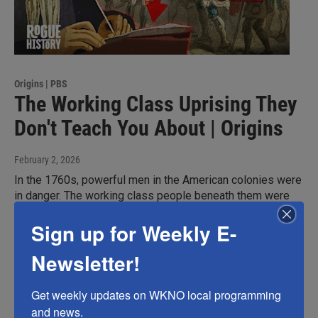
Origins | PBS
The Working Class Uprising They
Don't Teach You About | Origins
February 2, 2026
In the 1760s, powerful men in the American colonies were
in danger. The working class people beneath them were
sick of the corruption and bullying, and were ready to
Sign up for Weekly E-
rebel. All they needed was a ferocious leader willing to
take on the fight. Herman Husband was an enigma. Though
Newsletter!
a pacifist at heart, his fiery spirit and passion for justice
led him into violent uprisings.
Get weekly updates on WKNO local programming 
and news.