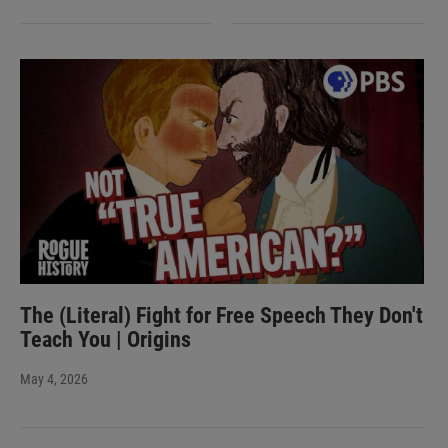
The (Literal) Fight for Free Speech They Don't
Teach You | Origins
May 4, 2026