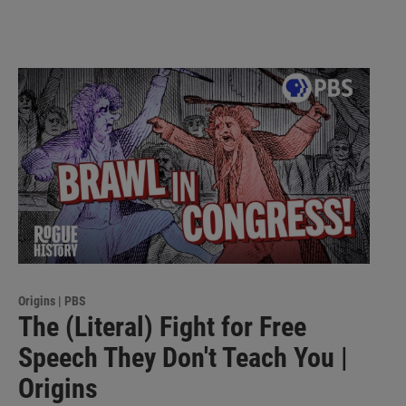
Origins | PBS
The (Literal) Fight for Free
Speech They Don't Teach You |
Origins