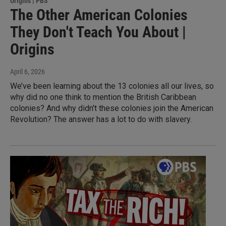
Origins | PBS
The Other American Colonies
They Don't Teach You About |
Origins
April 6, 2026
We’ve been learning about the 13 colonies all our lives, so
why did no one think to mention the British Caribbean
colonies? And why didn't these colonies join the American
Revolution? The answer has a lot to do with slavery.