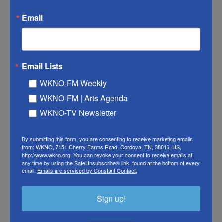
Email
Email Lists
WKNO-FM Weekly
WKNO-FM | Arts Agenda
WKNO-TV Newsletter
Origins | PBS
By submitting this form, you are consenting to receive marketing emails
The Forgotten War They Don’t
from: WKNO, 7151 Cherry Farms Road, Cordova, TN, 38016, US,
http://www.wkno.org. You can revoke your consent to receive emails at
Teach You About | Origins
any time by using the SafeUnsubscribe® link, found at the bottom of every
email.
Emails are serviced by Constant Contact.
January 5, 2026
Sign up!
After the Revolutionary War, the U.S. was drowning in debt.
To pay it off, it sold Native land it didn’t control. This is the
story of how a powerful Native alliance fought back,