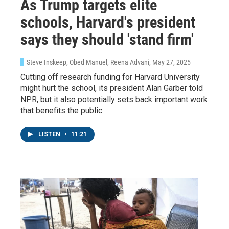
As Trump targets elite
schools, Harvard's president
says they should 'stand firm'
Steve Inskeep, Obed Manuel, Reena Advani
, May 27, 2025
Cutting off research funding for Harvard University
might hurt the school, its president Alan Garber told
NPR, but it also potentially sets back important work
that benefits the public.
LISTEN
•
11:21