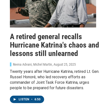
A retired general recalls
Sign up for Weekly E-
Hurricane Katrina's chaos and
Newsletter!
lessons still unlearned
Get weekly updates on WKNO local programming 
Reena Advani, Michel Martin
, August 25, 2025
and news.
Twenty years after Hurricane Katrina, retired Lt. Gen.
Email
Russel Honoré, who led recovery efforts as
commander of Joint Task Force Katrina, urges
people to be prepared for future disasters.
LISTEN
•
6:50
Email Lists
WKNO-FM Weekly