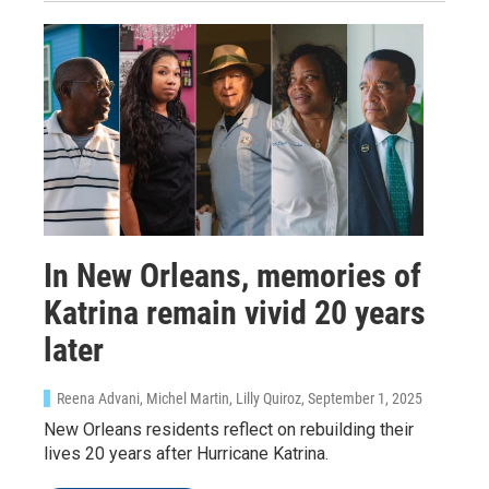
In New Orleans, memories of
Katrina remain vivid 20 years
later
Reena Advani, Michel Martin, Lilly Quiroz
, September 1, 2025
New Orleans residents reflect on rebuilding their
lives 20 years after Hurricane Katrina.