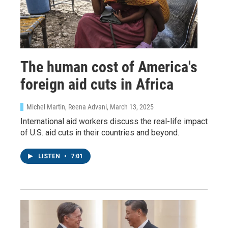
The human cost of America's
foreign aid cuts in Africa
Michel Martin, Reena Advani
, March 13, 2025
International aid workers discuss the real-life impact
of U.S. aid cuts in their countries and beyond.
LISTEN
•
7:01