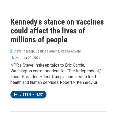
Kennedy's stance on vaccines
could affect the lives of
millions of people
Steve Inskeep, Destinee Adams, Reena Advani
, November 29, 2024
NPR's Steve Inskeep talks to Eric Garcia,
Washington correspondent for "The Independent,"
about President-elect Trump's nominee to lead
health and human services Robert F. Kennedy Jr.
LISTEN
•
4:57