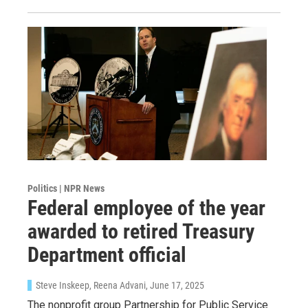
WKNO-FM | Arts Agenda
WKNO-TV Newsletter
By submitting this form, you are consenting to receive marketing emails
from: WKNO, 7151 Cherry Farms Road, Cordova, TN, 38016, US,
http://www.wkno.org. You can revoke your consent to receive emails at
any time by using the SafeUnsubscribe® link, found at the bottom of every
email.
Emails are serviced by Constant Contact.
Sign up!
Politics | NPR News
Federal employee of the year
awarded to retired Treasury
Department official
Steve Inskeep, Reena Advani
, June 17, 2025
The nonprofit group Partnership for Public Service