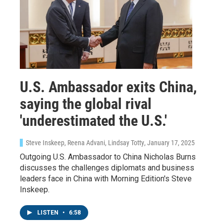
U.S. Ambassador exits China,
saying the global rival
'underestimated the U.S.'
Steve Inskeep, Reena Advani, Lindsay Totty
, January 17, 2025
Outgoing U.S. Ambassador to China Nicholas Burns
discusses the challenges diplomats and business
leaders face in China with Morning Edition's Steve
Inskeep.
LISTEN
•
6:58