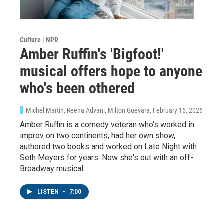
Culture | NPR
Amber Ruffin's 'Bigfoot!'
musical offers hope to anyone
who's been othered
Michel Martin, Reena Advani, Milton Guevara
, February 16, 2026
Amber Ruffin is a comedy veteran who's worked in
improv on two continents, had her own show,
authored two books and worked on Late Night with
Seth Meyers for years. Now she's out with an off-
Broadway musical.
LISTEN
•
7:00