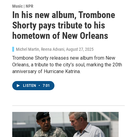
Music | NPR
In his new album, Trombone
Shorty pays tribute to his
hometown of New Orleans
Michel Martin, Reena Advani
, August 27, 2025
Trombone Shorty releases new album from New
Orleans, a tribute to the city's soul, marking the 20th
anniversary of Hurricane Katrina.
LISTEN
•
7:01