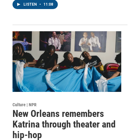
LISTEN
•
11:08
Culture | NPR
New Orleans remembers
Katrina through theater and
hip-hop