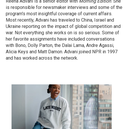
Reena Advani is a senior editor with
Morning Edition
. She
is responsible for newsmaker interviews and some of the
program's most insightful coverage of current affairs.
Most recently, Advani has traveled to China, Israel and
Ukraine reporting on the impact of global competition and
war. Not everything she works on is so serious. Some of
her favorite assignments have included conversations
with Bono, Dolly Parton, the Dalai Lama, Andre Agassi,
Alicia Keys and Matt Damon. Advani joined NPR in 1997
and has worked across the network.