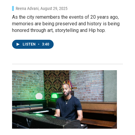
Reena Advani
, August 29, 2025
As the city remembers the events of 20 years ago,
memories are being preserved and history is being
honored through art, storytelling and Hip hop.
LISTEN
•
3:40