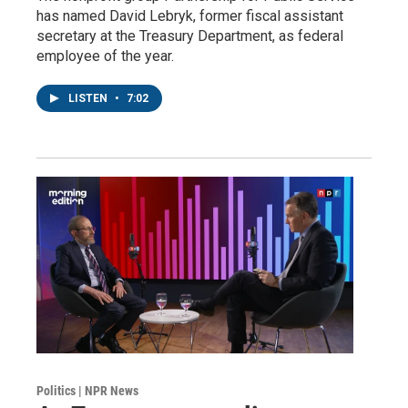
has named David Lebryk, former fiscal assistant
secretary at the Treasury Department, as federal
employee of the year.
LISTEN
•
7:02
Politics | NPR News