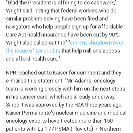
"Glad the President is offering to do casework,"
Wright said, noting that federal workers who do
Email Lists
similar problem solving have been fired and
WKNO-FM Weekly
navigators who help people sign up for Affordable
WKNO-FM | Arts Agenda
Care Act health insurance have been cut by 90%.
WKNO-TV Newsletter
Wright also called out the" "
current shutdown over
the issue of tax credits
that help millions access
and afford health care."
By submitting this form, you are consenting to receive marketing emails
from: WKNO, 7151 Cherry Farms Road, Cordova, TN, 38016, US,
http://www.wkno.org. You can revoke your consent to receive emails at
NPR reached out to Kaiser for comment and they
any time by using the SafeUnsubscribe® link, found at the bottom of every
email.
Emails are serviced by Constant Contact.
e-mailed this statement: "Mr. Adams' oncology
team is working closely with him on the next steps
Sign up!
in his cancer care, which are already underway.
Since it was approved by the FDA three years ago,
Kaiser Permanente's nuclear medicine and medical
oncology experts have treated more than 150
patients with Lu-177 PSMA (Pluvicto) in Northern