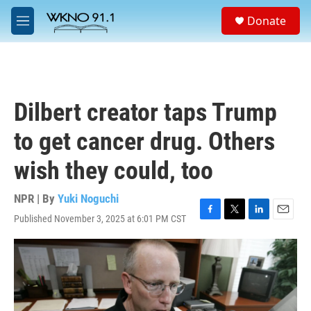
Skip to main content
S
Donate
e
M
a
e
r
n
c
u
h
u
Dilbert creator taps Trump
e
r
to get cancer drug. Others
y
wish they could, too
NPR | By
Yuki Noguchi
Published November 3, 2025 at 6:01 PM CST
F
T
L
E
a
w
i
m
c
i
n
a
e
t
k
i
b
t
e
l
o
e
d
o
r
I