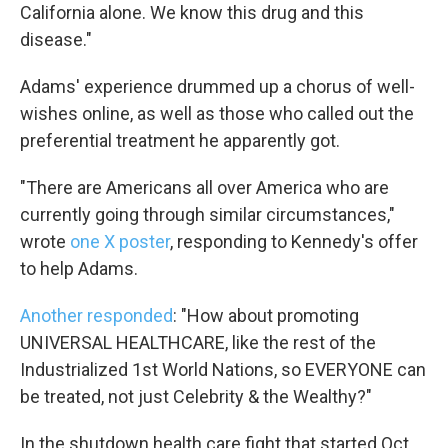
California alone. We know this drug and this
disease."
Adams' experience drummed up a chorus of well-
wishes online, as well as those who called out the
preferential treatment he apparently got.
"There are Americans all over America who are
currently going through similar circumstances,"
wrote
one X poster
, responding to Kennedy's offer
to help Adams.
Another responded
: "How about promoting
UNIVERSAL HEALTHCARE, like the rest of the
Industrialized 1st World Nations, so EVERYONE can
be treated, not just Celebrity & the Wealthy?"
In the shutdown health care fight that started Oct.