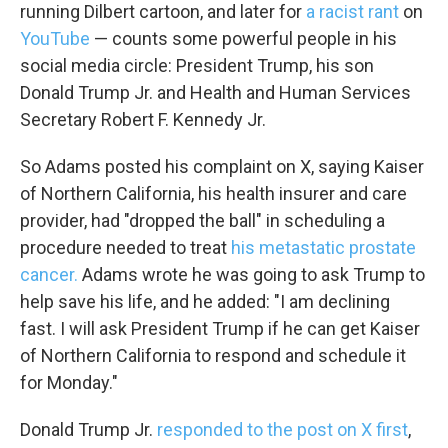
running Dilbert cartoon, and later for
a racist rant
on
YouTube
— counts some powerful people in his
social media circle: President Trump, his son
Donald Trump Jr. and Health and Human Services
Secretary Robert F. Kennedy Jr.
So Adams posted his complaint on X, saying Kaiser
of Northern California, his health insurer and care
provider, had "dropped the ball" in scheduling a
procedure needed to treat
his metastatic prostate
cancer.
Adams wrote he was going to ask Trump to
help save his life, and he added: "I am declining
fast. I will ask President Trump if he can get Kaiser
of Northern California to respond and schedule it
for Monday."
Donald Trump Jr.
responded to the post on X first
,