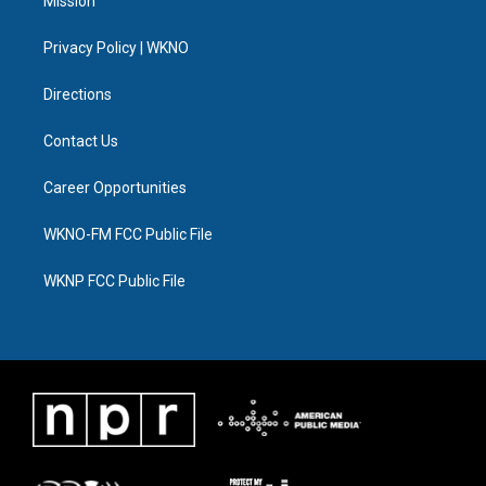
Mission
e
g
b
k
o
d
r
r
e
y
o
i
a
k
n
Privacy Policy | WKNO
m
Directions
Contact Us
Career Opportunities
WKNO-FM FCC Public File
WKNP FCC Public File