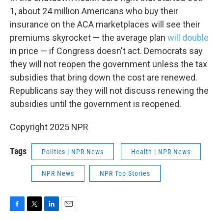
1, about 24 million Americans who buy their
insurance on the ACA marketplaces will see their
premiums skyrocket — the average plan
will double
in price — if Congress doesn't act. Democrats say
they will not reopen the government unless the tax
subsidies that bring down the cost are renewed.
Republicans say they will not discuss renewing the
subsidies until the government is reopened.
Copyright 2025 NPR
Tags
Politics | NPR News
Health | NPR News
NPR News
NPR Top Stories
F
T
L
E