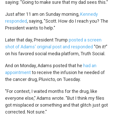
saying: "Going to make sure that my dad sees this."
Just after 11 am on Sunday morning,
Kennedy
responded
, saying, "Scott. How do I reach you? The
President wants to help."
Later that day, President Trump
posted a screen
shot of Adams' original post and responded
"On it!"
on his favored social media platform, Truth Social.
And on Monday, Adams posted that he
had an
appointment
to receive the infusion he needed of
the cancer drug, Pluvicto, on Tuesday.
"For context, I waited months for the drug, like
everyone else," Adams wrote. "But I think my files
got misplaced or something and that glitch just got
corrected. Not sure."