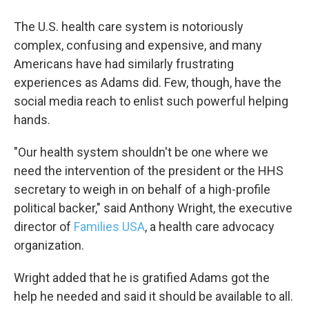
The U.S. health care system is notoriously
complex, confusing and expensive, and many
Americans have had similarly frustrating
experiences as Adams did. Few, though, have the
social media reach to enlist such powerful helping
hands.
"Our health system shouldn't be one where we
Sign up for Weekly E-
need the intervention of the president or the HHS
secretary to weigh in on behalf of a high-profile
Newsletter!
political backer," said Anthony Wright, the executive
director of
Families USA
, a health care advocacy
Get weekly updates on WKNO local programming 
and news.
organization.
Email
Wright added that he is gratified Adams got the
help he needed and said it should be available to all.