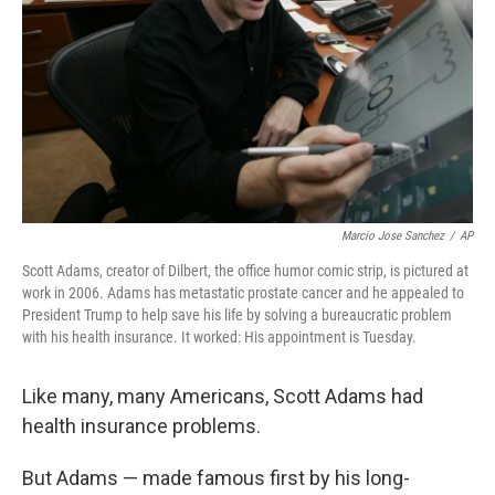
k
n
Marcio Jose Sanchez
/
AP
Scott Adams, creator of Dilbert, the office humor comic strip, is pictured at
work in 2006. Adams has metastatic prostate cancer and he appealed to
President Trump to help save his life by solving a bureaucratic problem
with his health insurance. It worked: His appointment is Tuesday.
Like many, many Americans, Scott Adams had
health insurance problems.
But Adams — made famous first by his long-