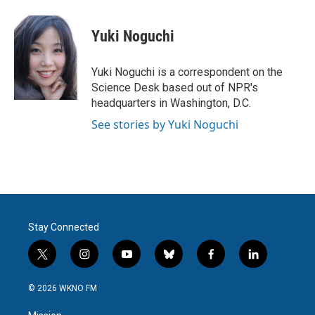
a
w
i
m
c
i
n
a
e
t
k
i
Yuki Noguchi
b
t
e
l
o
e
d
o
r
I
Yuki Noguchi is a correspondent on the
k
n
Science Desk based out of NPR's
headquarters in Washington, D.C.
See stories by Yuki Noguchi
Stay Connected
t
i
y
b
f
l
w
n
o
l
a
i
i
s
u
u
c
n
© 2026 WKNO FM
t
t
t
e
e
k
t
a
u
s
b
e