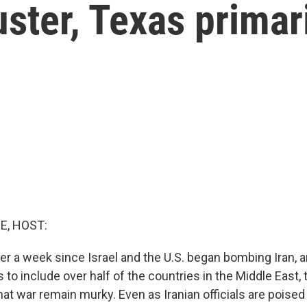
uster, Texas primar
E, HOST:
ver a week since Israel and the U.S. began bombing Iran, 
 to include over half of the countries in the Middle East,
hat war remain murky. Even as Iranian officials are poise