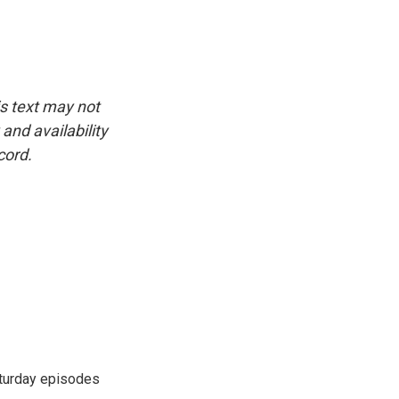
is text may not
and availability
cord.
turday episodes