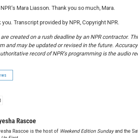
 NPR's Mara Liasson. Thank you so much, Mara.
you. Transcript provided by NPR, Copyright NPR.
 are created on a rush deadline by an NPR contractor. Th
form and may be updated or revised in the future. Accuracy 
uthoritative record of NPR’s programming is the audio re
News
yesha Rascoe
esha Rascoe is the host of
Weekend Edition Sunday
and the Sa
f
Up First
.