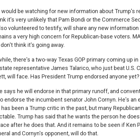
I would be watching for new information about Trump's re
think it's very unlikely that Pam Bondi or the Commerce S
lso volunteered to testify, will share any new information
remains a very high concern for Republican-base voters. M
 don't think it's going away.
le, there's a two-way Texas GOP primary coming up in Ma
state representative James Talarico, who just beat U.S
t, will face. Has President Trump endorsed anyone yet?
 says he will endorse in that primary runoff, and conven
 to endorse the incumbent senator John Cornyn. He's an
has been a Trump critic in the past, but many Republica
ctable. Trump has said that he wants the person he does
race after he does that. And it remains to be seen if Ken 
eral and Cornyn's opponent, will do that.