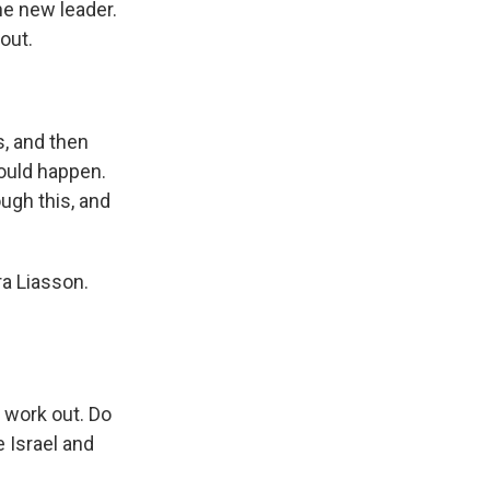
e new leader.
 out.
, and then
ould happen.
ugh this, and
ra Liasson.
 work out. Do
 Israel and