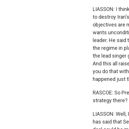
LIASSON: I think
to destroy Iran's
objectives are 
wants unconditi
leader. He said
the regime in pl
the lead singer 
And this all rai
you do that wit
happened just t
RASCOE: So Pres
strategy there?
LIASSON: Well, 
has said that Se