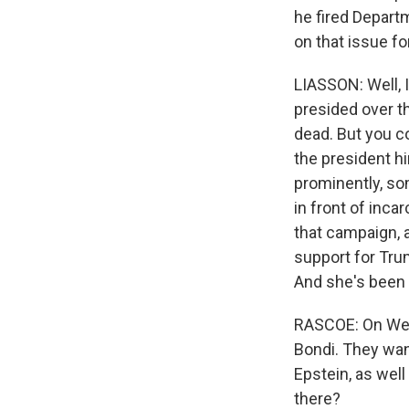
he fired Depart
on that issue fo
LIASSON: Well, I
presided over t
dead. But you c
the president h
prominently, so
in front of inc
that campaign, a
support for Tru
And she's been
RASCOE: On Wed
Bondi. They want
Epstein, as we
there?