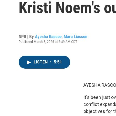
Kristi Noem's o
NPR | By
Ayesha Rascoe
,
Mara Liasson
Published March 8, 2026 at 6:49 AM CDT
LISTEN
•
5:51
AYESHA RASCO
It's been just o
conflict expands
objectives for t