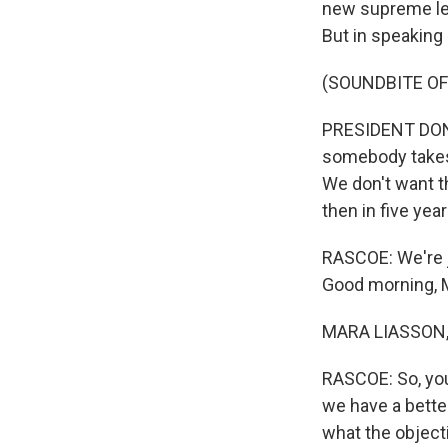
new supreme lea
But in speaking 
(SOUNDBITE O
PRESIDENT DONA
somebody takes 
We don't want th
then in five ye
RASCOE: We're j
Good morning, 
MARA LIASSON, 
RASCOE: So, you
we have a bette
what the objecti