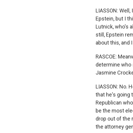
LIASSON: Well, 
Epstein, but I 
Lutnick, who's a
still, Epstein 
about this, and I
RASCOE: Meanwhi
determine who 
Jasmine Crocket
LIASSON: No. He
that he's going
Republican who 
be the most ele
drop out of the 
the attorney gen