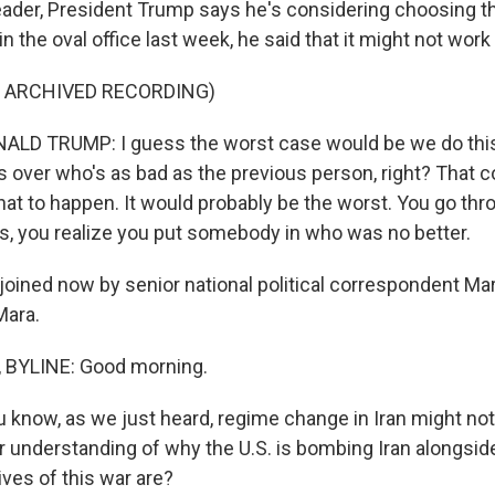
der, President Trump says he's considering choosing th
in the oval office last week, he said that it might not work
F ARCHIVED RECORDING)
LD TRUMP: I guess the worst case would be we do this
over who's as bad as the previous person, right? That c
at to happen. It would probably be the worst. You go thro
ars, you realize you put somebody in who was no better.
oined now by senior national political correspondent Ma
Mara.
BYLINE: Good morning.
 know, as we just heard, regime change in Iran might not
r understanding of why the U.S. is bombing Iran alongside
ves of this war are?