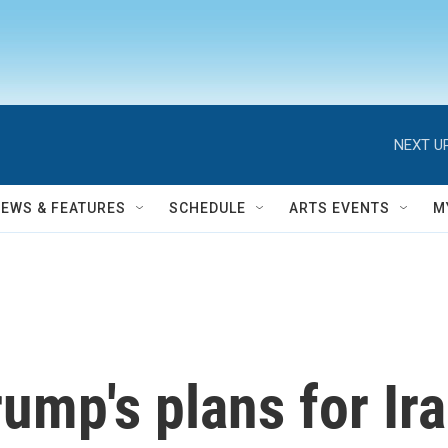
NEXT UP
NEWS & FEATURES
SCHEDULE
ARTS EVENTS
M
Trump's plans for Ir