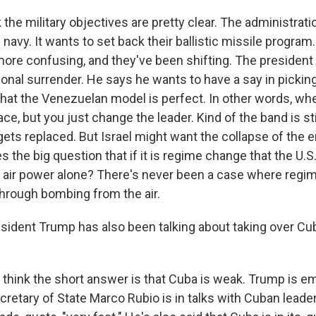
 the military objectives are pretty clear. The administrati
 navy. It wants to set back their ballistic missile program. 
more confusing, and they've been shifting. The president
onal surrender. He says he wants to have a say in pickin
 that the Venezuelan model is perfect. In other words, wh
ace, but you just change the leader. Kind of the band is stil
gets replaced. But Israel might want the collapse of the e
ses the big question that if it is regime change that the U.
h air power alone? There's never been a case where reg
hrough bombing from the air.
ident Trump has also been talking about taking over Cub
I think the short answer is that Cuba is weak. Trump is 
cretary of State Marco Rubio is in talks with Cuban leade