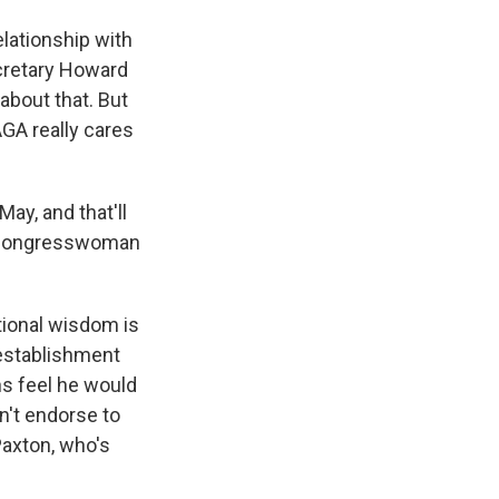
lationship with
ecretary Howard
 about that. But
AGA really cares
y, and that'll
. Congresswoman
tional wisdom is
 establishment
ns feel he would
n't endorse to
Paxton, who's