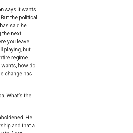
on says it wants
But the political
 has said he
g the next
ere you leave
l playing, but
ntire regime.
S. wants, how do
ime change has
a. What's the
emboldened. He
rship and that a