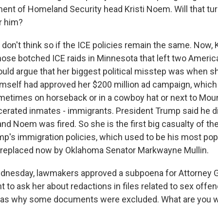
Sign up!
ment of Homeland Security head Kristi Noem. Will that tu
r him?
 don't think so if the ICE policies remain the same. Now,
hose botched ICE raids in Minnesota that left two Americ
ould argue that her biggest political misstep was when s
imself had approved her $200 million ad campaign, which
metimes on horseback or in a cowboy hat or next to Mo
arcerated inmates - immigrants. President Trump said he d
nd Noem was fired. So she is the first big casualty of the
mp's immigration policies, which used to be his most popu
 replaced now by Oklahoma Senator Markwayne Mullin.
nesday, lawmakers approved a subpoena for Attorney 
 to ask her about redactions in files related to sex offe
ll as why some documents were excluded. What are you w