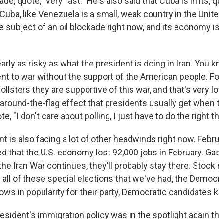
e, quote, "very fast." He's also said that Cuba is in its, q
 up for Weekly E-Newsletter!
 Cuba, like Venezuela is a small, weak country in the Unit
he subject of an oil blockade right now, and its economy i
kly updates on WKNO local programming and news.
early as risky as what the president is doing in Iran. You k
ent to war without the support of the American people. Fo
ollsters they are supportive of this war, and that's very lo
y-around-the-flag effect that presidents usually get when t
sts
e, "I don't care about polling, I just have to do the right th
NO-FM Weekly
O-FM | Arts Agenda
t is also facing a lot of other headwinds right now. Febr
that the U.S. economy lost 92,000 jobs in February. Gas
O-TV Newsletter
 the Iran War continues, they'll probably stay there. Stock
 all of these special elections that we've had, the Democ
g this form, you are consenting to receive marketing emails from: WKNO, 7151 Cherry Farm
 38016, US, http://www.wkno.org. You can revoke your consent to receive emails at any tim
lows in popularity for their party, Democratic candidates 
bscribe® link, found at the bottom of every email.
Emails are serviced by Constant Contact.
sident's immigration policy was in the spotlight again th