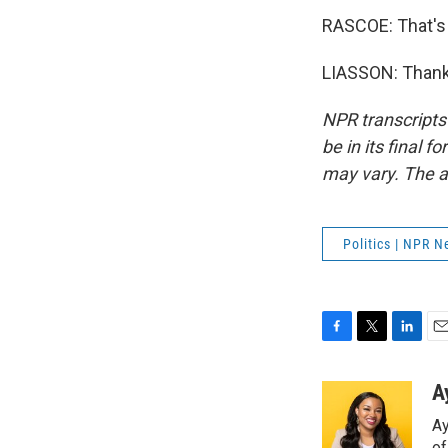
RASCOE: That's
LIASSON: Thank 
NPR transcripts
be in its final 
may vary. The a
Politics | NPR 
F
T
L
E
a
w
i
m
c
i
n
a
A
e
t
k
i
Ay
b
t
e
l
o