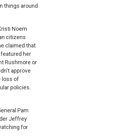
rn things around
 Kristi Noem
an citizens
he claimed that
 featured her
unt Rushmore or
idn't approve
 loss of
lar policies.
General Pam
nder Jeffrey
atching for