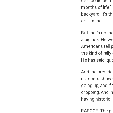
deal could be mad
Sign
months of life."
backyard. It's t
Get wee
collapsing.
Email
But that's not n
a big risk. He w
Americans tell p
the kind of rall
Email Li
He has said, quot
WK
WKN
And the presiden
numbers showed 
WKN
going up, and if
dropping. And in
By submittin
Cordova, TN,
having historic 
the SafeUnsu
RASCOE: The pre