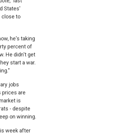
uote, "last
ed States'
s close to
now, he's taking
rty percent of
w. He didn't get
hey start a war.
ing."
uary jobs
 prices are
 market is
rats - despite
s Road,
e by using
keep on winning.
is week after