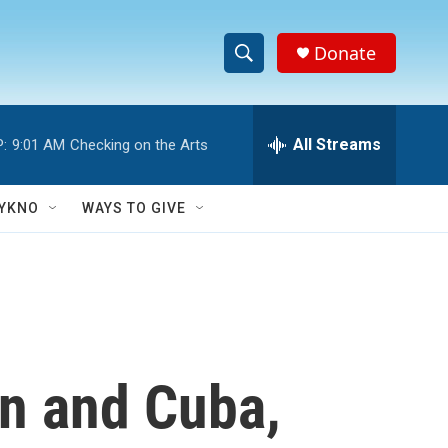
Donate
S
S
e
h
a
r
All Streams
:
9:01 AM
Checking on the Arts
o
c
h
w
Q
YKNO
WAYS TO GIVE
u
S
e
r
e
y
a
r
an and Cuba,
c
h