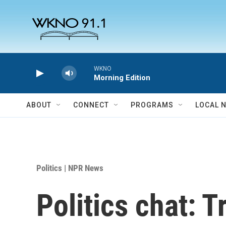
Skip to main content
WKNO
Morning Edition
ABOUT
CONNECT
PROGRAMS
LOCAL 
Politics | NPR News
Politics chat: 