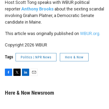
k
n
Host Scott Tong speaks with WBUR political
reporter
Anthony Brooks
about the sexting scandal
involving Graham Platner, a Democratic Senate
candidate in Maine.
This article was originally published on
WBUR.org.
Copyright 2026 WBUR
Tags
Politics | NPR News
Here & Now
F
T
L
E
a
w
i
m
c
i
n
a
e
t
k
i
Here & Now Newsroom
b
t
e
l
o
e
d
o
r
I
k
n