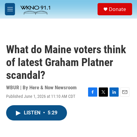
Skip to main content
S
Donate
e
M
a
e
r
n
c
u
h
u
What do Maine voters think
e
r
of latest Graham Platner
y
scandal?
WBUR | By
Here & Now Newsroom
Published June 1, 2026 at 11:10 AM CDT
F
T
L
E
a
w
i
m
c
i
n
a
LISTEN
•
5:29
e
t
k
i
b
t
e
l
o
e
d
o
r
I