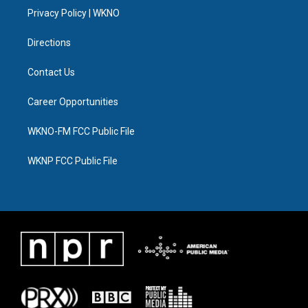
r
r
e
y
o
i
a
k
n
Privacy Policy | WKNO
m
Directions
Contact Us
Career Opportunities
WKNO-FM FCC Public File
WKNP FCC Public File