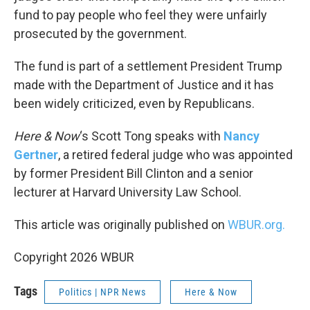
fund to pay people who feel they were unfairly
prosecuted by the government.
The fund is part of a settlement President Trump
made with the Department of Justice and it has
been widely criticized, even by Republicans.
Here & Now
‘s Scott Tong speaks with
Nancy
Gertner
, a retired federal judge who was appointed
by former President Bill Clinton and a senior
lecturer at Harvard University Law School.
This article was originally published on
WBUR.org.
Copyright 2026 WBUR
Tags
Politics | NPR News
Here & Now