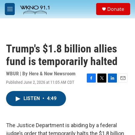
Skip to main content
S
Donate
e
M
a
e
r
n
c
u
h
u
Trump's $1.8 billion allies
e
r
fund is temporarily halted
y
WBUR | By
Here & Now Newsroom
Published June 2, 2026 at 11:05 AM CDT
F
T
L
E
a
w
i
m
c
i
n
a
LISTEN
•
4:49
e
t
k
i
b
t
e
l
o
e
d
o
r
I
k
n
The Justice Department is abiding by a federal
judge’s order that temporarily halts the $1.8 billion