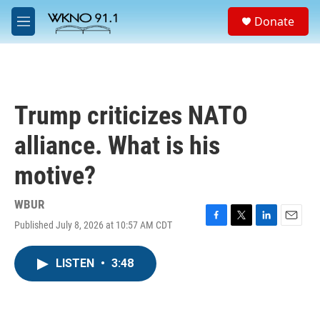
Skip to main content
S
Donate
e
M
a
e
r
n
c
u
h
u
Trump criticizes NATO
e
r
alliance. What is his
y
motive?
WBUR
Published July 8, 2026 at 10:57 AM CDT
F
T
L
E
a
w
i
m
c
i
n
a
LISTEN
•
3:48
e
t
k
i
b
t
e
l
o
e
d
o
r
I