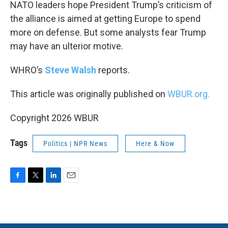
k
n
NATO leaders hope President Trump’s criticism of
the alliance is aimed at getting Europe to spend
more on defense. But some analysts fear Trump
may have an ulterior motive.
WHRO’s
Steve Walsh
reports.
This article was originally published on
WBUR.org.
Copyright 2026 WBUR
Tags
Politics | NPR News
Here & Now
F
T
L
E
a
w
i
m
c
i
n
a
e
t
k
i
b
t
e
l