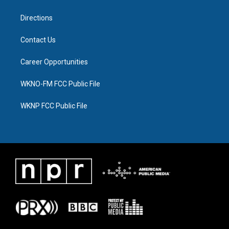
m
Directions
Contact Us
Career Opportunities
WKNO-FM FCC Public File
WKNP FCC Public File