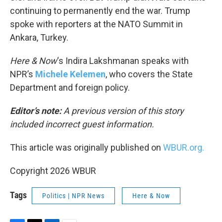
continuing to permanently end the war. Trump
spoke with reporters at the NATO Summit in
Ankara, Turkey.
Here & Now
‘s Indira Lakshmanan speaks with
NPR’s
Michele Kelemen
, who covers the State
Department and foreign policy.
Editor’s note:
A previous version of this story
included incorrect guest information.
This article was originally published on
WBUR.org.
Copyright 2026 WBUR
Tags
Politics | NPR News
Here & Now