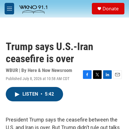
Skip to main content
S
Donate
e
M
a
e
r
n
c
u
h
u
Trump says U.S.-Iran
e
r
ceasefire is over
y
WBUR | By
Here & Now Newsroom
Published July 8, 2026 at 10:58 AM CDT
F
T
L
E
a
w
i
m
c
i
n
a
LISTEN
•
5:42
e
t
k
i
b
t
e
l
o
e
d
o
r
I
k
n
President Trump says the ceasefire between the
U.S. and Iran is over. But Trump didn’t rule out talks