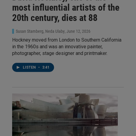
most influential artists of the
20th century, dies at 88
Susan Stamberg, Neda Ulaby
, June 12, 2026
Hockney moved from London to Southern California
in the 1960s and was an innovative painter,
photographer, stage designer and printmaker.
LISTEN
•
3:41