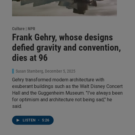
Culture | NPR
Frank Gehry, whose designs
defied gravity and convention,
dies at 96
Susan Stamberg
, December 5, 2025
Gehry transformed modern architecture with
exuberant buildings such as the Walt Disney Concert
Hall and the Guggenheim Museum. "I've always been
for optimism and architecture not being sad," he
said.
LISTEN
•
5:26