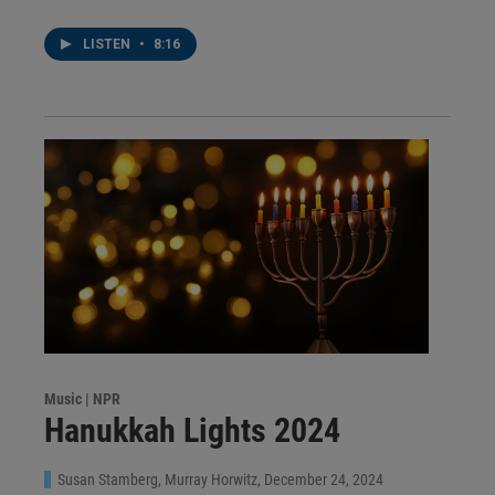
LISTEN
•
8:16
Music | NPR
Hanukkah Lights 2024
Susan Stamberg, Murray Horwitz
, December 24, 2024