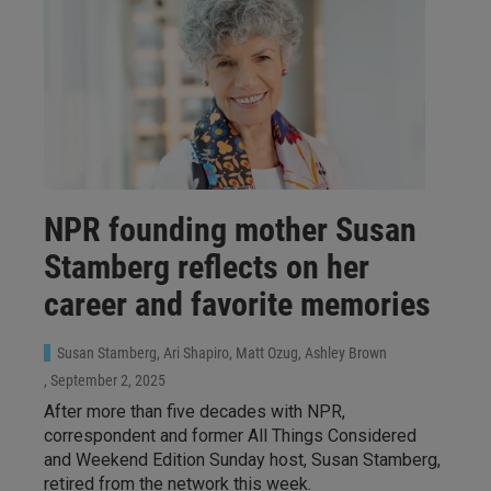
NPR founding mother Susan
Stamberg reflects on her
career and favorite memories
Susan Stamberg, Ari Shapiro, Matt Ozug, Ashley Brown
, September 2, 2025
After more than five decades with NPR,
correspondent and former All Things Considered
and Weekend Edition Sunday host, Susan Stamberg,
retired from the network this week.