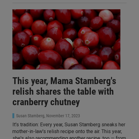
This year, Mama Stamberg's
relish shares the table with
cranberry chutney
Susan Stamberg
, November 17, 2023
It's tradition: Every year, Susan Stamberg sneaks her
mother-in-law's relish recipe onto the air. This year,
she's also recommending another recipe, too — from