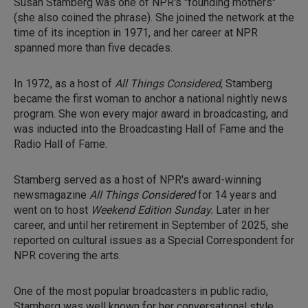
Susan Stamberg was one of NPR's "founding mothers"
(she also coined the phrase). She joined the network at the
time of its inception in 1971, and her career at NPR
spanned more than five decades.
In 1972, as a host of
All Things Considered
, Stamberg
became the first woman to anchor a national nightly news
program. She won every major award in broadcasting, and
was inducted into the Broadcasting Hall of Fame and the
Radio Hall of Fame.
Stamberg served as a host of NPR's award-winning
newsmagazine
All Things Considered
for 14 years and
went on to host
Weekend Edition Sunday.
Later in her
career, and until her retirement in September of 2025, she
reported on cultural issues as a Special Correspondent for
NPR covering the arts.
One of the most popular broadcasters in public radio,
Stamberg was well known for her conversational style,