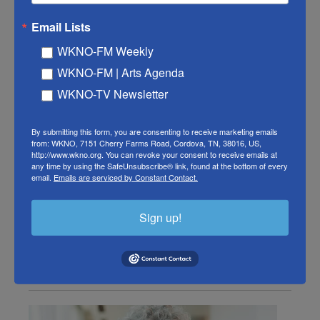
Remembering Susan
Email Lists
Stamberg: The NPR founding
WKNO-FM Weekly
mother reflects on her favorite
WKNO-FM | Arts Agenda
memories
WKNO-TV Newsletter
Susan Stamberg, Ari Shapiro, Matt Ozug, Ashley Brown
By submitting this form, you are consenting to receive marketing emails
, October 17, 2025
from: WKNO, 7151 Cherry Farms Road, Cordova, TN, 38016, US,
http://www.wkno.org. You can revoke your consent to receive emails at
NPR's Ari Shapiro speaks with correspondent and
any time by using the SafeUnsubscribe® link, found at the bottom of every
email.
Emails are serviced by Constant Contact.
former All Things Considered and Weekend Edition
host, Susan Stamberg, about her career as she
retires from the network this week.
Sign up!
LISTEN
•
7:37