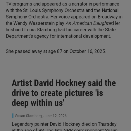
TV programs and appeared as a narrator in performance
with the St. Louis Symphony Orchestra and the National
Symphony Orchestra. Her voice appeared on Broadway in
the Wendy Wasserstein play
An American Daughter
.Her
husband Louis Stamberg had his career with the State
Department's agency for international development.
She passed away at age 87 on October 16, 2025.
Artist David Hockney said the
drive to create pictures 'is
deep within us'
Susan Stamberg
, June 12, 2026
Legendary painter David Hockney died on Thursday
at the age of 88. The late NPR correspondent Susan