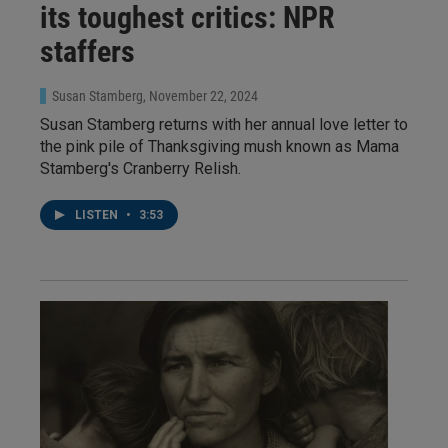
its toughest critics: NPR
staffers
Susan Stamberg
, November 22, 2024
Susan Stamberg returns with her annual love letter to
the pink pile of Thanksgiving mush known as Mama
Stamberg's Cranberry Relish.
LISTEN
•
3:53