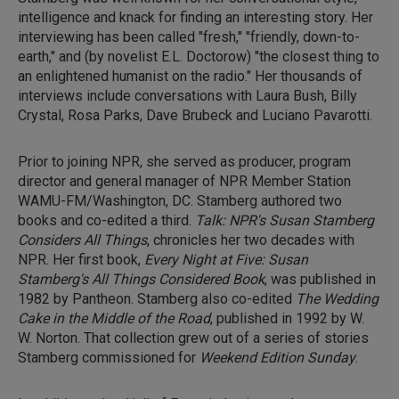
intelligence and knack for finding an interesting story. Her
interviewing has been called "fresh," "friendly, down-to-
earth," and (by novelist E.L. Doctorow) "the closest thing to
an enlightened humanist on the radio." Her thousands of
interviews include conversations with Laura Bush, Billy
Crystal, Rosa Parks, Dave Brubeck and Luciano Pavarotti.
Prior to joining NPR, she served as producer, program
director and general manager of NPR Member Station
WAMU-FM/Washington, DC. Stamberg authored two
books and co-edited a third.
Talk: NPR's Susan Stamberg
Considers All Things
, chronicles her two decades with
NPR. Her first book,
Every Night at Five: Susan
Stamberg's All Things Considered Book
, was published in
1982 by Pantheon. Stamberg also co-edited
The Wedding
Cake in the Middle of the Road
, published in 1992 by W.
W. Norton. That collection grew out of a series of stories
Stamberg commissioned for
Weekend Edition Sunday
.