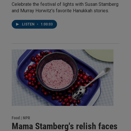
Celebrate the festival of lights with Susan Stamberg
and Murray Horwitz's favorite Hanukkah stories.
LISTEN
•
1:00:03
Food | NPR
Mama Stamberg's relish faces