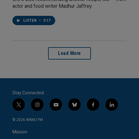
actor and food writer Madhur Jaffrey.
LISTEN
•
3:17
Load More
Stay Connected
t
i
y
b
f
l
w
n
o
l
a
i
i
s
u
u
c
n
© 2026 WKNO FM
t
t
t
e
e
k
t
a
u
s
b
e
Mission
e
g
b
k
o
d