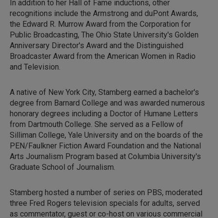
In addition to her Hall of Fame inductions, other
recognitions include the Armstrong and duPont Awards,
the Edward R. Murrow Award from the Corporation for
Public Broadcasting, The Ohio State University's Golden
Anniversary Director's Award and the Distinguished
Broadcaster Award from the American Women in Radio
and Television.
A native of New York City, Stamberg earned a bachelor's
degree from Barnard College and was awarded numerous
honorary degrees including a Doctor of Humane Letters
from Dartmouth College. She served as a Fellow of
Silliman College, Yale University and on the boards of the
PEN/Faulkner Fiction Award Foundation and the National
Arts Journalism Program based at Columbia University's
Graduate School of Journalism.
Stamberg hosted a number of series on PBS, moderated
three Fred Rogers television specials for adults, served
as commentator, guest or co-host on various commercial