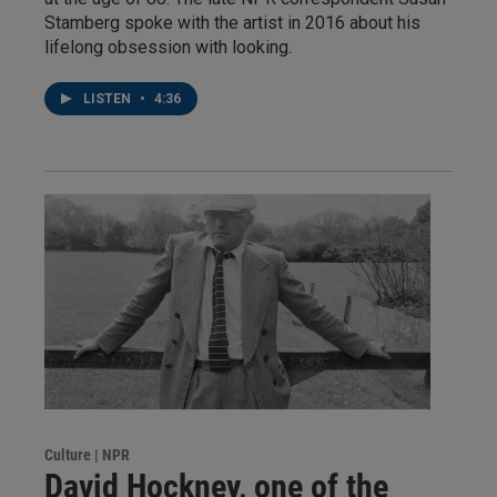
Stamberg spoke with the artist in 2016 about his
lifelong obsession with looking.
LISTEN
•
4:36
Culture | NPR
David Hockney, one of the