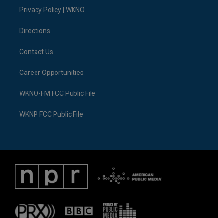
r
r
e
y
o
i
a
k
n
Privacy Policy | WKNO
m
Directions
Contact Us
Career Opportunities
WKNO-FM FCC Public File
WKNP FCC Public File