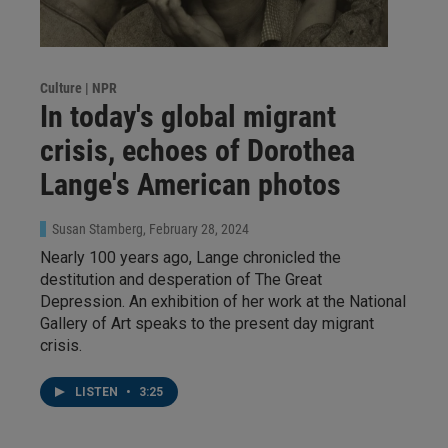
Culture | NPR
In today's global migrant
crisis, echoes of Dorothea
Lange's American photos
Susan Stamberg
, February 28, 2024
Nearly 100 years ago, Lange chronicled the
destitution and desperation of The Great
Depression. An exhibition of her work at the National
Gallery of Art speaks to the present day migrant
crisis.
LISTEN
•
3:25