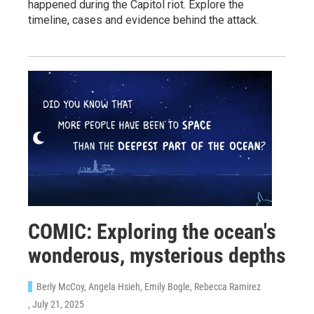
happened during the Capitol riot. Explore the
timeline, cases and evidence behind the attack.
COMIC: Exploring the ocean's
wonderous, mysterious depths
Berly McCoy, Angela Hsieh, Emily Bogle, Rebecca Ramirez
, July 21, 2025