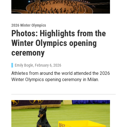
2026 Winter Olympics
Photos: Highlights from the
Winter Olympics opening
ceremony
Emily Bogle
, February 6, 2026
Athletes from around the world attended the 2026
Winter Olympics opening ceremony in Milan.