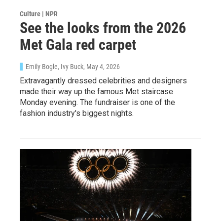
Culture | NPR
See the looks from the 2026
Met Gala red carpet
Emily Bogle, Ivy Buck
, May 4, 2026
Extravagantly dressed celebrities and designers
made their way up the famous Met staircase
Monday evening. The fundraiser is one of the
fashion industry's biggest nights.