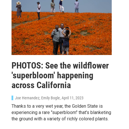
PHOTOS: See the wildflower
'superbloom' happening
across California
Joe Hernandez, Emily Bogle
, April 11, 2023
Thanks to a very wet year, the Golden State is
experiencing a rare "superbloom" that's blanketing
the ground with a variety of richly colored plants.