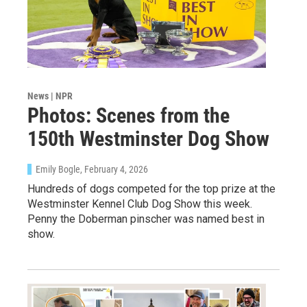
News | NPR
Photos: Scenes from the
150th Westminster Dog Show
Emily Bogle
, February 4, 2026
Hundreds of dogs competed for the top prize at the
Westminster Kennel Club Dog Show this week.
Penny the Doberman pinscher was named best in
show.