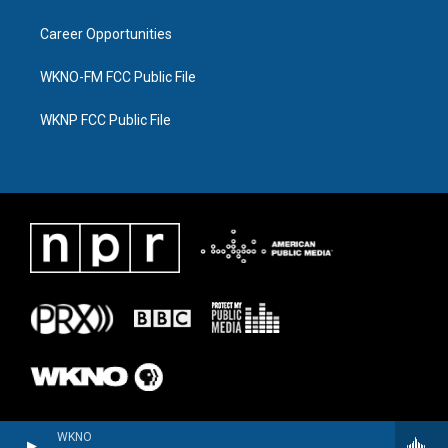
Career Opportunities
WKNO-FM FCC Public File
WKNP FCC Public File
WKNO