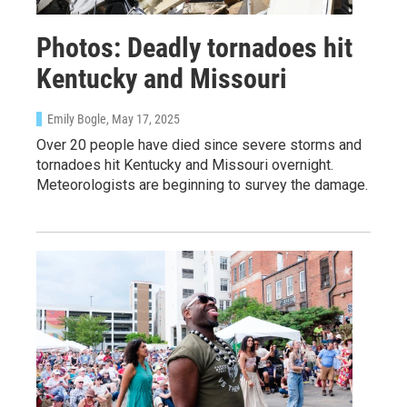
Photos: Deadly tornadoes hit
Kentucky and Missouri
Emily Bogle
, May 17, 2025
Over 20 people have died since severe storms and
tornadoes hit Kentucky and Missouri overnight.
Meteorologists are beginning to survey the damage.