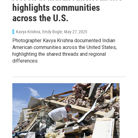
WKNO-FM Weekly
highlights communities
WKNO-FM | Arts Agenda
across the U.S.
WKNO-TV Newsletter
Kavya Krishna, Emily Bogle
, May 27, 2025
By submitting this form, you are consenting to receive marketing emails
Photographer Kavya Krishna documented Indian
from: WKNO, 7151 Cherry Farms Road, Cordova, TN, 38016, US,
American communities across the United States,
http://www.wkno.org. You can revoke your consent to receive emails at
highlighting the shared threads and regional
any time by using the SafeUnsubscribe® link, found at the bottom of every
email.
Emails are serviced by Constant Contact.
differences.
Sign up!