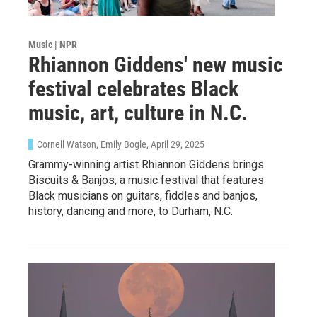
Music | NPR
Rhiannon Giddens' new music
festival celebrates Black
music, art, culture in N.C.
Cornell Watson, Emily Bogle
, April 29, 2025
Grammy-winning artist Rhiannon Giddens brings
Biscuits & Banjos, a music festival that features
Black musicians on guitars, fiddles and banjos,
history, dancing and more, to Durham, N.C.