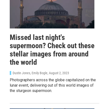
Missed last night's
supermoon? Check out these
stellar images from around
the world
Dustin Jones, Emily Bogle
, August 2, 2023
Photographers across the globe capitalized on the
lunar event, delivering out of this world images of
the sturgeon supermoon.