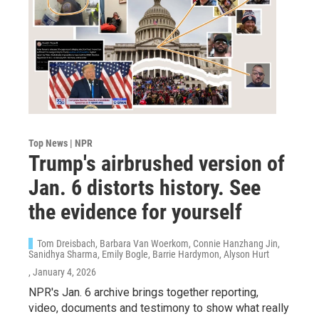
Top News | NPR
Trump's airbrushed version of
Jan. 6 distorts history. See
the evidence for yourself
Tom Dreisbach, Barbara Van Woerkom, Connie Hanzhang Jin,
Sanidhya Sharma, Emily Bogle, Barrie Hardymon, Alyson Hurt
, January 4, 2026
NPR's Jan. 6 archive brings together reporting,
video, documents and testimony to show what really