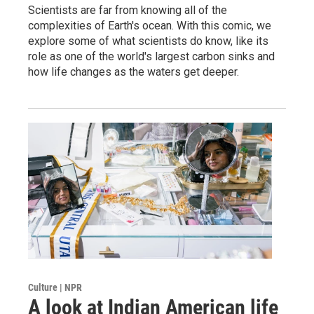
Scientists are far from knowing all of the
complexities of Earth's ocean. With this comic, we
explore some of what scientists do know, like its
role as one of the world's largest carbon sinks and
how life changes as the waters get deeper.
Sign up for Weekly E-
Newsletter!
Get weekly updates on WKNO local programming 
and news.
Email
Culture | NPR
Email Lists
A look at Indian American life