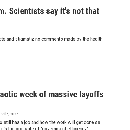
. Scientists say it's not that
ate and stigmatizing comments made by the health
chaotic week of massive layoffs
April 5, 2025
still has a job and how the work will get done as
it's the opposite of "government efficiency."