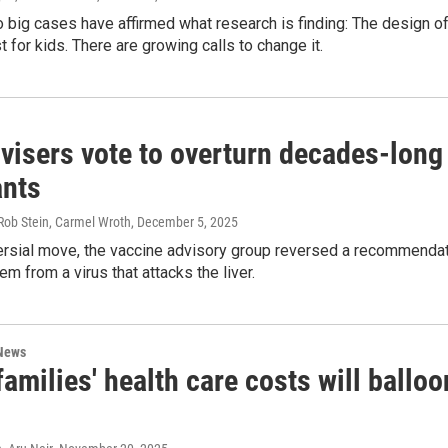
o big cases have affirmed what research is finding: The design of
t for kids. There are growing calls to change it.
isers vote to overturn decades-long 
 up for Weekly E-Newsletter!
ants
kly updates on WKNO local programming and news.
Rob Stein, Carmel Wroth
, December 5, 2025
versial move, the vaccine advisory group reversed a recommenda
em from a virus that attacks the liver.
 News
sts
amilies' health care costs will balloo
NO-FM Weekly
O-FM | Arts Agenda