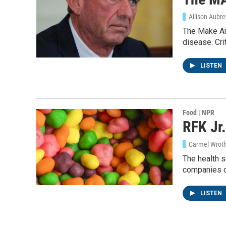
Allison Aubr
The Make Am
disease. Cri
LISTEN
Food | NPR
RFK Jr.
Carmel Wroth
The health s
companies o
LISTEN