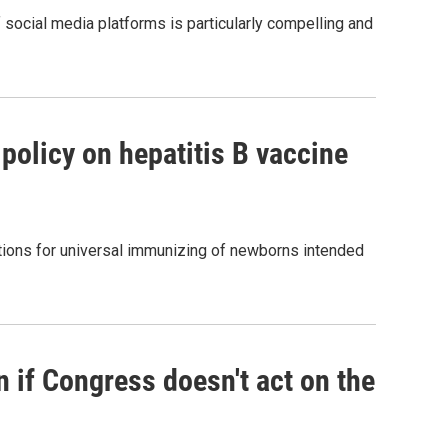
 social media platforms is particularly compelling and
policy on hepatitis B vaccine
tions for universal immunizing of newborns intended
n if Congress doesn't act on the