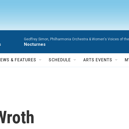
Geoffrey Simon, Philharmonia Orchestra & Women's Voices of the
s
Nocturnes
NEWS & FEATURES
SCHEDULE
ARTS EVENTS
M
Wroth