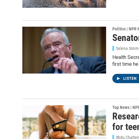
Politics | NPR
Senator
Selena Simmo
Health Secre
first time h
LISTEN
Top News | NP
Resear
for tee
Rhitu Chatte