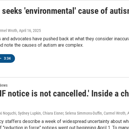
 seeks 'environmental' cause of autism
armel Wroth
, April 16, 2025
 and advocates have pushed back at what they consider inaccur
nd note the causes of autism are complex.
•
3:34
 News
IF notice is not cancelled.' Inside a 
ki Noguchi, Sydney Lupkin, Chiara Eisner, Selena Simmons-Duffin, Carmel Wroth
, 
y staffers describe a week of widespread uncertainty about who 
 "reduction in force" notices went out beginning April 1. To many 