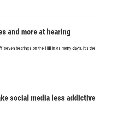
ces and more at hearing
 seven hearings on the Hill in as many days. It's the
e social media less addictive