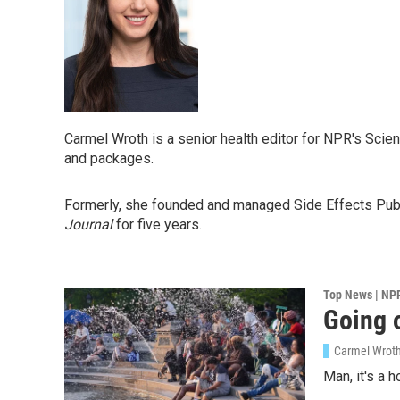
Carmel Wroth is a senior health editor for NPR's Scien
and packages.
Formerly, she founded and managed Side Effects Public
Journal
for five years.
Top News | NP
Going o
Carmel Wrot
Man, it's a 