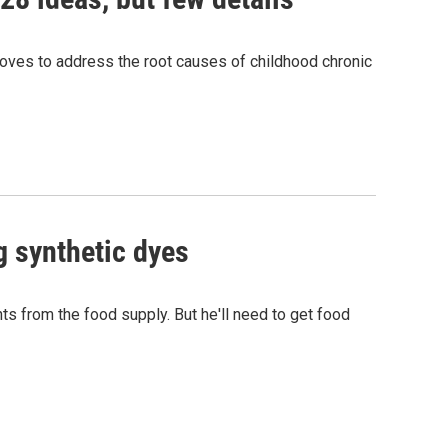
ves to address the root causes of childhood chronic
g synthetic dyes
s from the food supply. But he'll need to get food