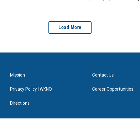
Load More
Mission
Contact Us
Privacy Policy | WKNO
Career Opportunities
Directions