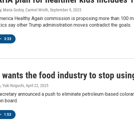
ey, Maria Godoy, Carmel Wroth
, September 9, 2025
erica Healthy Again commission is proposing more than 100 mo
tics say other Trump administration moves contradict the goals.
•
3:33
 wants the food industry to stop usin
, Yuki Noguchi
, April 22, 2025
ecretary announced a push to eliminate petroleum-based colorant
n board.
•
1:53