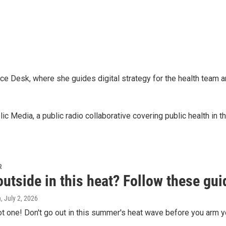
ce Desk, where she guides digital strategy for the health team an
 Media, a public radio collaborative covering public health in 
R
utside in this heat? Follow these gui
h
, July 2, 2026
hot one! Don't go out in this summer's heat wave before you arm yo