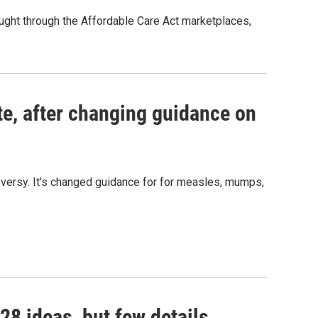
ought through the Affordable Care Act marketplaces,
s Road,
e by using
te, after changing guidance on
versy. It's changed guidance for for measles, mumps,
28 ideas, but few details