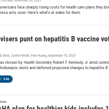
, Aru Nair
, November 20, 2025
O-TV Newsletter
Americans face sharply rising costs for health care plans they b
ess acts soon. Here's what's at stake for them.
g this form, you are consenting to receive marketing emails from: WKNO, 7151 Cherry Farm
 38016, US, http://www.wkno.org. You can revoke your consent to receive emails at any tim
bscribe® link, found at the bottom of every email.
Emails are serviced by Constant Contact.
Sign up!
isers punt on hepatitis B vaccine vo
ob Stein, Carmel Wroth, Pien Huang
, September 18, 2025
as chosen by Health Secretary Robert F. Kennedy Jr. amid contro
 chickenpox shots and deferred proposed changes to hepatitis B.
•
3:46
 News
A plan for healthier kids includes 1