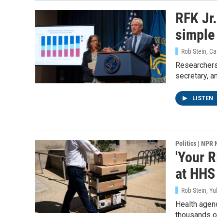
RFK Jr.
simple
Rob Stein, C
Researchers
secretary, a
LISTEN
Politics | NPR
'Your R
at HHS
Rob Stein, Yu
Health agenc
thousands of