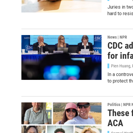
Juries in tw
hard to resis
News | NPR
CDC adv
Sign
for inf
Get wee
Pien Huang, 
In a contro
Email
to protect th
Politics | NPR
Email Li
These f
WK
ACA
WKN