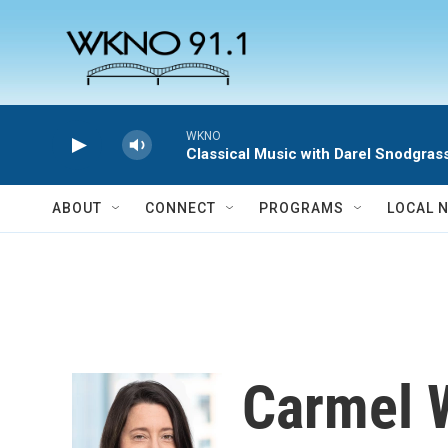
Skip to main content
WKNO
Classical Music with Darel Snodgras
ABOUT
CONNECT
PROGRAMS
LOCAL 
Carmel 