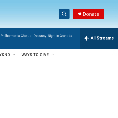
Donate
S
S
e
h
a
 Philharmonia Chorus -
Debussy: Night in Granada
r
All Streams
o
c
h
w
Q
YKNO
WAYS TO GIVE
u
S
e
r
e
y
a
r
c
h