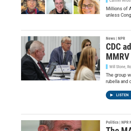
Carmel Wroth
WKN
Millions of 
unless Congr
By submittin
Cordova, TN,
the SafeUnsu
News | NPR
CDC adv
MMRV
Will Stone, R
The group w
rubella and
LISTEN
Politics | NPR
The MAH