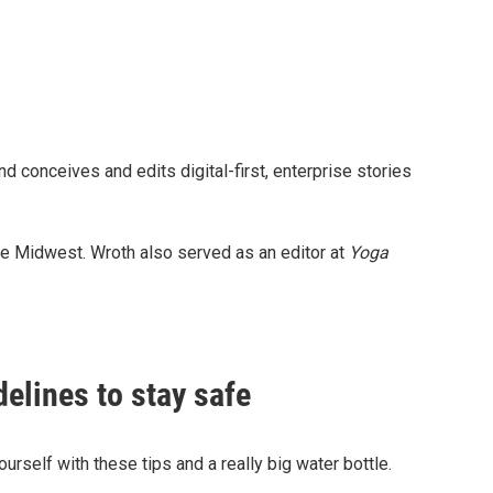
d conceives and edits digital-first, enterprise stories
the Midwest. Wroth also served as an editor at
Yoga
delines to stay safe
urself with these tips and a really big water bottle.