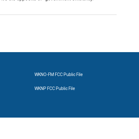
WKNO-FM FCC Public File
WKNP FCC Public File