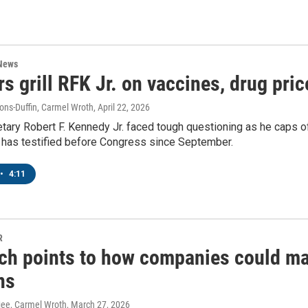
 News
s grill RFK Jr. on vaccines, drug pri
ns-Duffin, Carmel Wroth
, April 22, 2026
tary Robert F. Kennedy Jr. faced tough questioning as he caps off
e has testified before Congress since September.
•
4:11
R
ch points to how companies could mak
ns
rjee, Carmel Wroth
, March 27, 2026