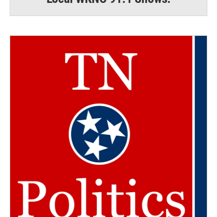
Email Lists
WKNO-FM Weekly
WKNO-FM | Arts Agenda
WKNO-TV Newsletter
By submitting this form, you are consenting to receive marketing emails
from: WKNO, 7151 Cherry Farms Road, Cordova, TN, 38016, US,
http://www.wkno.org. You can revoke your consent to receive emails at
any time by using the SafeUnsubscribe® link, found at the bottom of every
email.
Emails are serviced by Constant Contact.
Sign up!