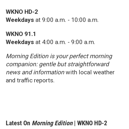
WKNO HD-2
Weekdays
at 9:00 a.m. - 10:00 a.m.
WKNO 91.1
Weekdays
at 4:00 a.m. - 9:00 a.m.
Morning Edition is your perfect morning
companion: gentle but straightforward
news and information
with local weather
and traffic reports.
Latest On
Morning Edition
| WKNO HD-2