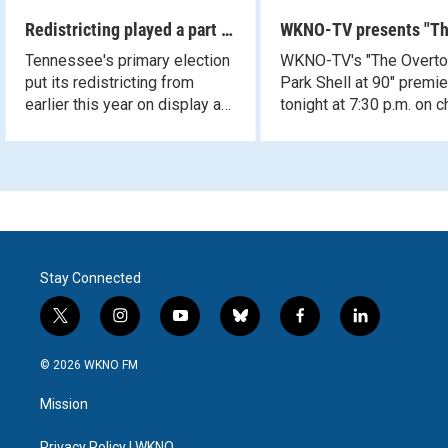
Redistricting played a part in
WKNO-TV presents "T
Tennessee's primary
Overton Park Shell at 
Tennessee's primary election
WKNO-TV's "The Overt
election results
put its redistricting from
Park Shell at 90" premi
earlier this year on display at
tonight at 7:30 p.m. on 
the ballot box as results
10.
questioned President Trump's
endorsement.
Stay Connected
t
i
y
b
f
l
w
n
o
l
a
i
i
s
u
u
c
n
© 2026 WKNO FM
t
t
t
e
e
k
t
a
u
s
b
e
Mission
e
g
b
k
o
d
r
r
e
y
o
i
Privacy Policy | WKNO