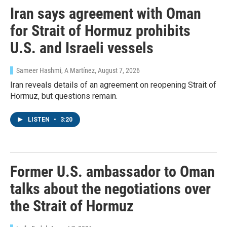
Iran says agreement with Oman
for Strait of Hormuz prohibits
U.S. and Israeli vessels
Sameer Hashmi, A Martínez
, August 7, 2026
Iran reveals details of an agreement on reopening Strait of
Hormuz, but questions remain.
LISTEN
•
3:20
Former U.S. ambassador to Oman
talks about the negotiations over
the Strait of Hormuz