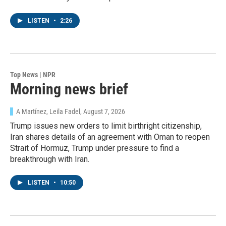
LISTEN
•
2:26
Top News | NPR
Morning news brief
A Martínez, Leila Fadel
, August 7, 2026
Trump issues new orders to limit birthright citizenship,
Iran shares details of an agreement with Oman to reopen
Strait of Hormuz, Trump under pressure to find a
breakthrough with Iran.
LISTEN
•
10:50