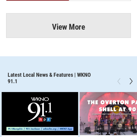
View More
Latest Local News & Features | WKNO
91.1