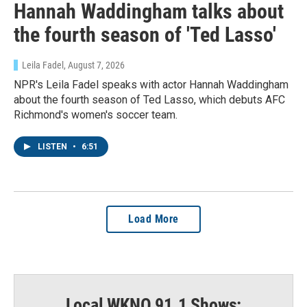
Hannah Waddingham talks about
the fourth season of 'Ted Lasso'
Leila Fadel
, August 7, 2026
NPR's Leila Fadel speaks with actor Hannah Waddingham
about the fourth season of Ted Lasso, which debuts AFC
Richmond's women's soccer team.
Sign up for Weekly E-
LISTEN
•
6:51
Newsletter!
Get weekly updates on WKNO local programming 
Load More
and news.
Email
Local WKNO 91.1 Shows: