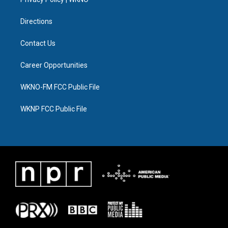
a
k
n
m
Directions
Contact Us
Career Opportunities
WKNO-FM FCC Public File
WKNP FCC Public File