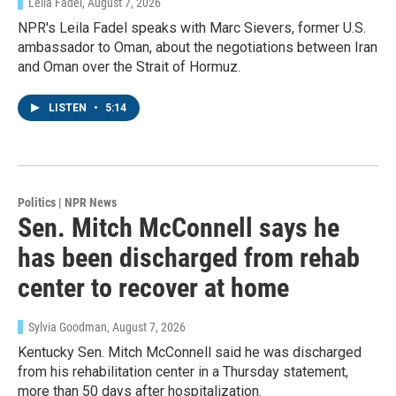
Leila Fadel
, August 7, 2026
NPR's Leila Fadel speaks with Marc Sievers, former U.S.
ambassador to Oman, about the negotiations between Iran
and Oman over the Strait of Hormuz.
LISTEN
•
5:14
Politics | NPR News
Sen. Mitch McConnell says he
has been discharged from rehab
center to recover at home
Sylvia Goodman
, August 7, 2026
Kentucky Sen. Mitch McConnell said he was discharged
from his rehabilitation center in a Thursday statement,
more than 50 days after hospitalization.