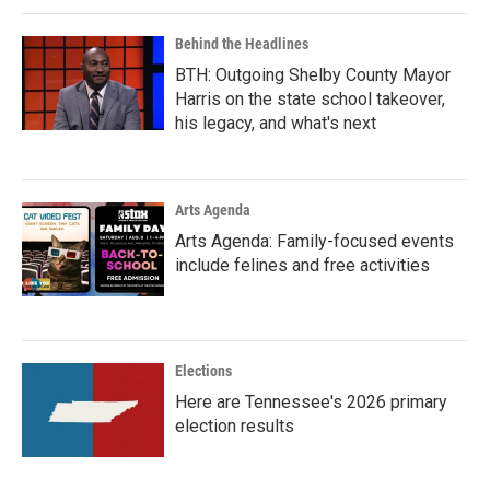
Behind the Headlines
BTH: Outgoing Shelby County Mayor
Harris on the state school takeover,
his legacy, and what's next
Arts Agenda
Arts Agenda: Family-focused events
include felines and free activities
Elections
Here are Tennessee's 2026 primary
election results