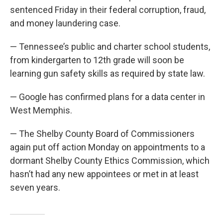
sentenced Friday in their federal corruption, fraud,
and money laundering case.
— Tennessee’s public and charter school students,
from kindergarten to 12th grade will soon be
learning gun safety skills as required by state law.
— Google has confirmed plans for a data center in
West Memphis.
— The Shelby County Board of Commissioners
again put off action Monday on appointments to a
dormant Shelby County Ethics Commission, which
hasn’t had any new appointees or met in at least
seven years.