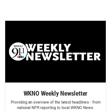
Sign up for Weekly E-
Newsletter!
Get weekly updates on WKNO local programming 
and news.
Email
Email Lists
WKNO-FM Weekly
WKNO-FM | Arts Agenda
WKNO Weekly Newsletter
WKNO-TV Newsletter
Providing an overview of the latest headlines - from
national NPR reporting to local WKNO News.
By submitting this form, you are consenting to receive marketing emails