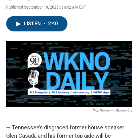
Published September 10, 2025 at 6:42 AM CDT
LISTEN
•
2:40
Nick Newsom
/
Wknofm.org
— Tennessee’s disgraced former house speaker
Glen Casada and his former top aide will be