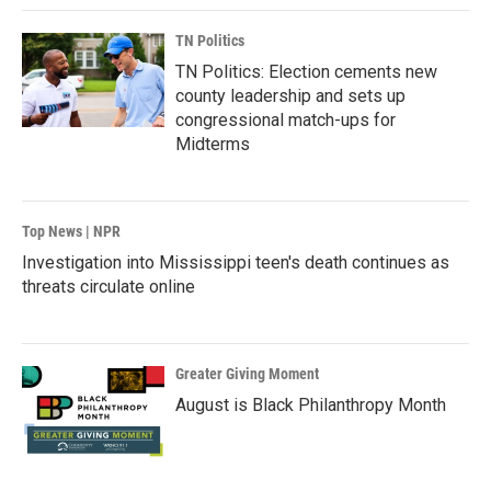
TN Politics
TN Politics: Election cements new
county leadership and sets up
congressional match-ups for
Midterms
Top News | NPR
Investigation into Mississippi teen's death continues as
threats circulate online
Greater Giving Moment
August is Black Philanthropy Month