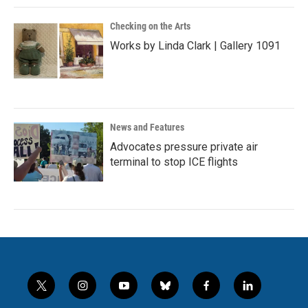
Checking on the Arts
Works by Linda Clark | Gallery 1091
News and Features
Advocates pressure private air
terminal to stop ICE flights
t
i
y
b
f
l
w
n
o
l
a
i