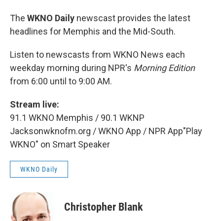
The
WKNO Daily
newscast provides the latest
headlines for Memphis and the Mid-South.
Listen to newscasts from WKNO News each
weekday morning during NPR's
Morning Edition
from 6:00 until to 9:00 AM.
Stream live:
91.1 WKNO Memphis / 90.1 WKNP
Jacksonwknofm.org / WKNO App / NPR App"Play
WKNO" on Smart Speaker
WKNO Daily
Christopher Blank