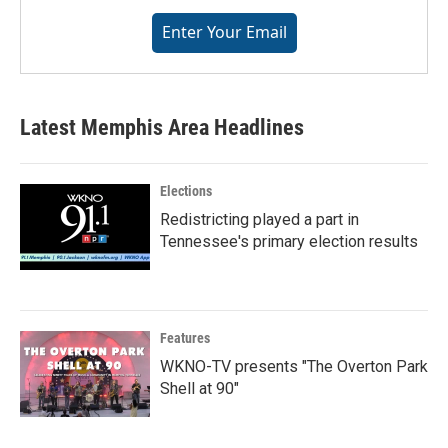
from: WKNO, 7151 Cherry Farms Road, Cordova, TN, 38016, US,
Enter Your Email
http://www.wkno.org. You can revoke your consent to receive emails at
any time by using the SafeUnsubscribe® link, found at the bottom of every
email.
Emails are serviced by Constant Contact.
Sign up!
Latest Memphis Area Headlines
Elections
Redistricting played a part in
Tennessee's primary election results
Features
WKNO-TV presents "The Overton Park
Shell at 90"