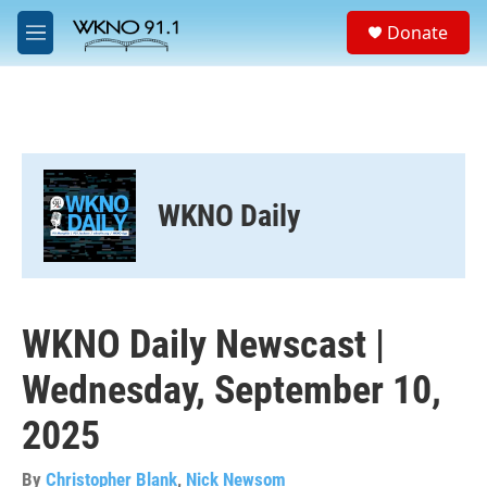
Skip to main content
S
Donate
e
M
a
e
r
n
c
u
h
u
e
r
WKNO Daily
y
WKNO Daily Newscast |
Wednesday, September 10,
2025
By
Christopher Blank
,
Nick Newsom