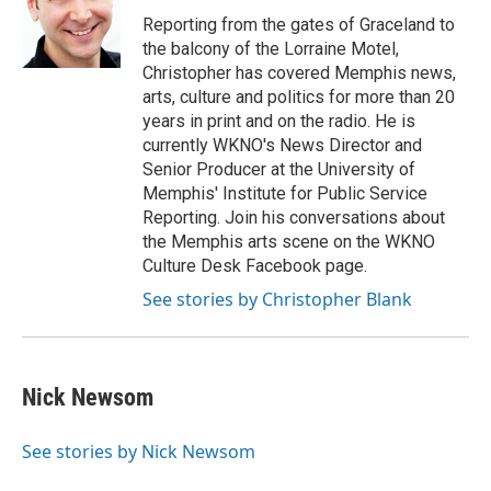
Reporting from the gates of Graceland to
the balcony of the Lorraine Motel,
Christopher has covered Memphis news,
arts, culture and politics for more than 20
years in print and on the radio. He is
currently WKNO's News Director and
Senior Producer at the University of
Memphis' Institute for Public Service
Reporting. Join his conversations about
the Memphis arts scene on the WKNO
Culture Desk Facebook page.
See stories by Christopher Blank
Nick Newsom
See stories by Nick Newsom