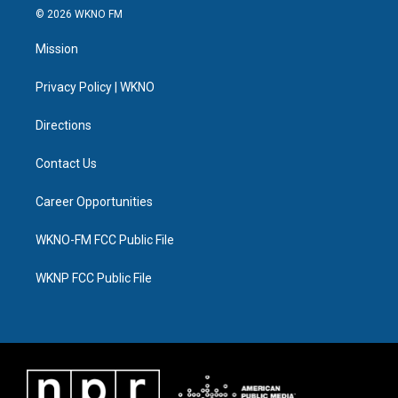
i
s
u
u
c
n
© 2026 WKNO FM
t
t
t
e
e
k
t
a
u
s
b
e
Mission
e
g
b
k
o
d
r
r
e
y
o
i
a
k
n
Privacy Policy | WKNO
m
Directions
Contact Us
Career Opportunities
WKNO-FM FCC Public File
WKNP FCC Public File