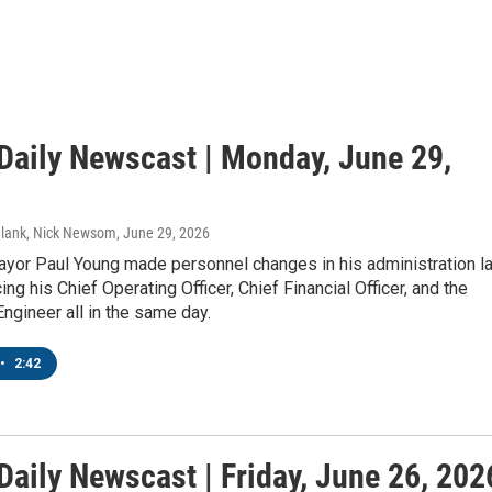
aily Newscast | Monday, June 29,
Blank, Nick Newsom
, June 29, 2026
or Paul Young made personnel changes in his administration l
ing his Chief Operating Officer, Chief Financial Officer, and the
 Engineer all in the same day.
•
2:42
aily Newscast | Friday, June 26, 202