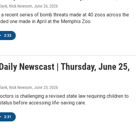
Blank, Nick Newsom
, June 26, 2026
y a recent series of bomb threats made at 40 zoos across the
uded one made in April at the Memphis Zoo.
•
2:32
aily Newscast | Thursday, June 25,
Blank, Nick Newsom
, June 25, 2026
octors is challenging a revised state law requiring children to
status before accessing life-saving care.
 up for Weekly E-Newsletter!
•
2:31
kly updates on WKNO local programming and news.