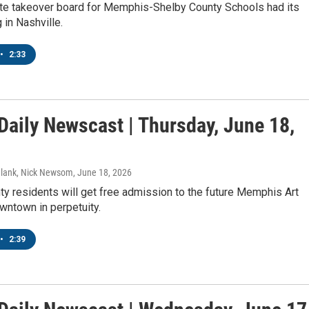
te takeover board for Memphis-Shelby County Schools had its
 in Nashville.
•
2:33
aily Newscast | Thursday, June 18,
Blank, Nick Newsom
, June 18, 2026
y residents will get free admission to the future Memphis Art
town in perpetuity.
•
2:39