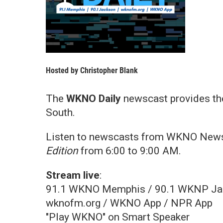
Hosted by
Christopher Blank
The
WKNO Daily
newscast provides th
South.
Listen to newscasts from WKNO News
Edition
from 6:00 to 9:00 AM.
Stream live
:
91.1 WKNO Memphis / 90.1 WKNP Ja
wknofm.org / WKNO App / NPR App
"Play WKNO" on Smart Speaker