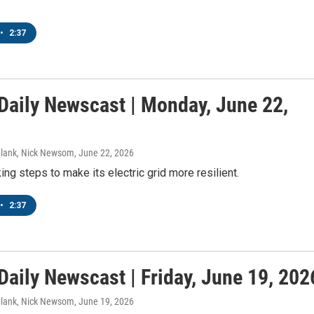
•
2:37
aily Newscast | Monday, June 22,
Blank, Nick Newsom
, June 22, 2026
ng steps to make its electric grid more resilient.
•
2:37
aily Newscast | Friday, June 19, 202
Blank, Nick Newsom
, June 19, 2026