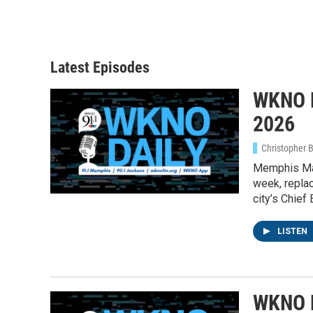
Latest Episodes
WKNO D
2026
Christopher 
Memphis May
week, replac
city’s Chief
LISTEN
WKNO D