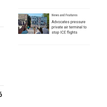
News and Features
Advocates pressure
private air terminal to
stop ICE flights
6