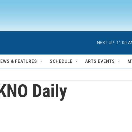
NEXT UP:
11:00 
NEWS & FEATURES
SCHEDULE
ARTS EVENTS
M
KNO Daily