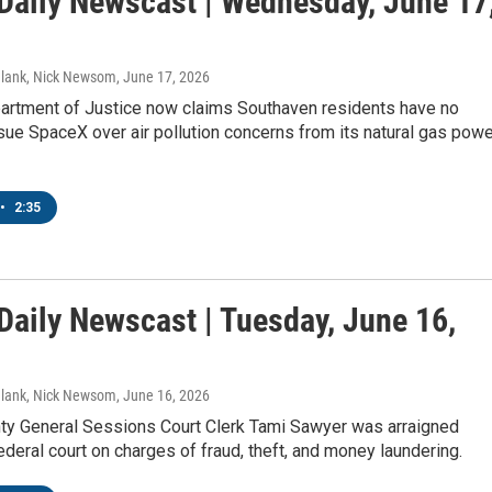
aily Newscast | Wednesday, June 17
Blank, Nick Newsom
, June 17, 2026
artment of Justice now claims Southaven residents have no
sue SpaceX over air pollution concerns from its natural gas powe
•
2:35
aily Newscast | Tuesday, June 16,
Blank, Nick Newsom
, June 16, 2026
ty General Sessions Court Clerk Tami Sawyer was arraigned
deral court on charges of fraud, theft, and money laundering.