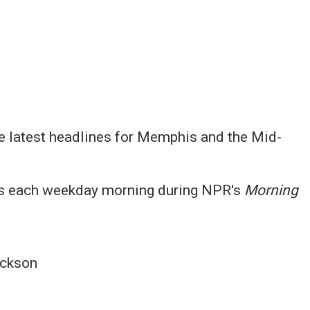
e latest headlines for Memphis and the Mid-
 each weekday morning during NPR's
Morning
ckson