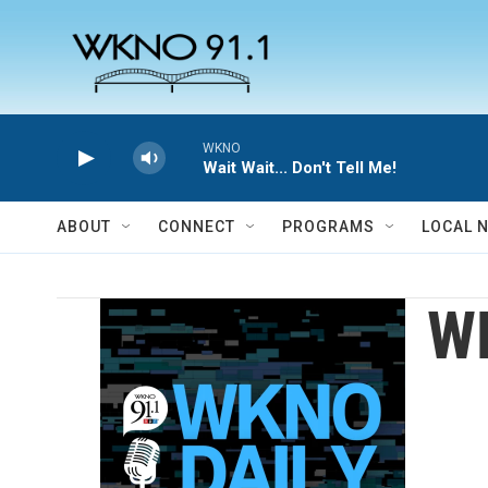
Skip to main content
WKNO
Wait Wait... Don't Tell Me!
ABOUT
CONNECT
PROGRAMS
LOCAL 
W