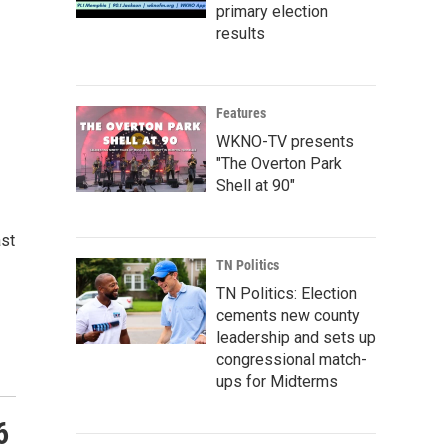
primary election
results
Features
WKNO-TV presents
"The Overton Park
Shell at 90"
ast
TN Politics
TN Politics: Election
cements new county
leadership and sets up
congressional match-
ups for Midterms
6