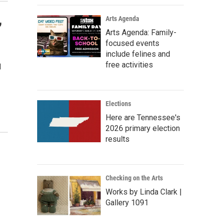
,
Arts Agenda
Arts Agenda: Family-
focused events
include felines and
free activities
d
Elections
Here are Tennessee's
2026 primary election
s Road,
results
e by using
Checking on the Arts
Works by Linda Clark |
Gallery 1091