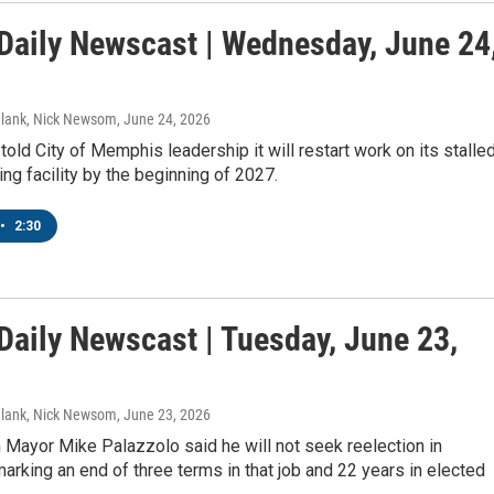
aily Newscast | Wednesday, June 24
Blank, Nick Newsom
, June 24, 2026
sts
old City of Memphis leadership it will restart work on its stalle
ing facility by the beginning of 2027.
NO-FM Weekly
O-FM | Arts Agenda
•
2:30
O-TV Newsletter
g this form, you are consenting to receive marketing emails from: WKNO, 7151 Cherry Farm
 38016, US, http://www.wkno.org. You can revoke your consent to receive emails at any tim
aily Newscast | Tuesday, June 23,
bscribe® link, found at the bottom of every email.
Emails are serviced by Constant Contact.
Sign up!
Blank, Nick Newsom
, June 23, 2026
Mayor Mike Palazzolo said he will not seek reelection in
rking an end of three terms in that job and 22 years in elected