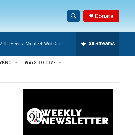
Donate
S
S
e
h
a
r
All Streams
AM
It's Been a Minute + Wild Card
o
c
h
w
Q
YKNO
WAYS TO GIVE
u
S
e
r
e
y
a
r
c
h