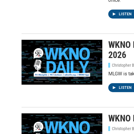
office.
LISTEN
WKNO D
2026
Christopher 
MLGW is taki
LISTEN
WKNO D
Christopher 