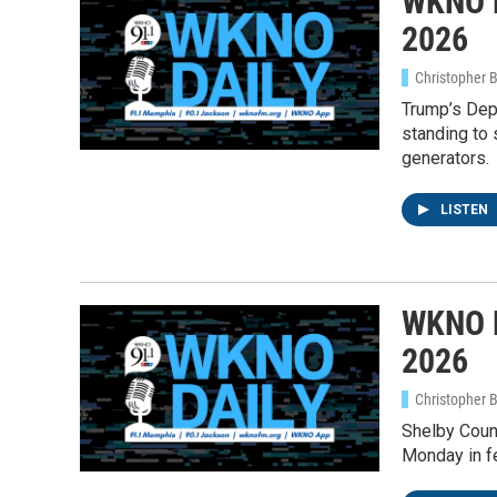
WKNO D
2026
Christopher 
Trump’s Dep
standing to 
generators.
LISTEN
WKNO D
2026
Christopher 
Shelby Coun
Monday in fe