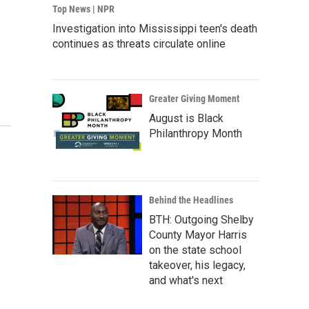
Top News | NPR
Investigation into Mississippi teen's death
continues as threats circulate online
Greater Giving Moment
August is Black
Philanthropy Month
Behind the Headlines
BTH: Outgoing Shelby
County Mayor Harris
on the state school
takeover, his legacy,
and what's next