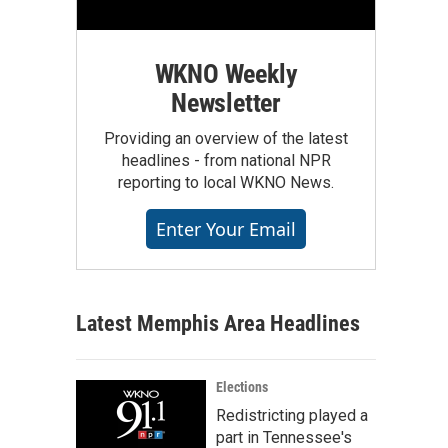
WKNO Weekly
Newsletter
Providing an overview of the latest
headlines - from national NPR
reporting to local WKNO News.
Enter Your Email
Latest Memphis Area Headlines
Elections
Redistricting played a
part in Tennessee's