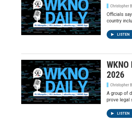
Christopher 
Officials sa
country incl
LISTEN
WKNO D
2026
Christopher 
A group of d
prove legal 
Sign
LISTEN
Get wee