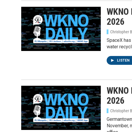
WKNO D
Email
2026
Christopher 
Email Li
SpaceX has t
water recycl
WK
WKN
LISTEN
WKN
By submittin
Cordova, TN,
WKNO D
the SafeUnsu
2026
Christopher 
Germantown 
November, ma