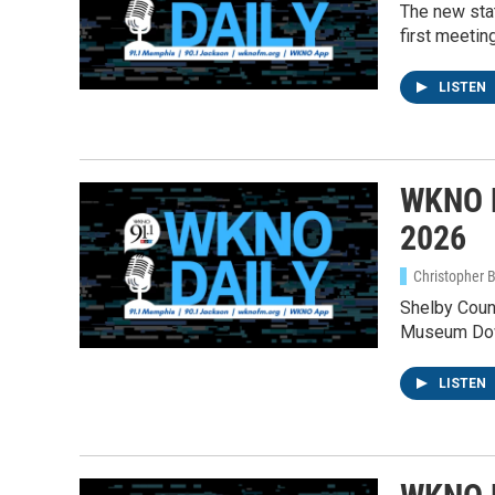
The new sta
first meeting
LISTEN
WKNO D
2026
Christopher 
Shelby Count
Museum Down
LISTEN