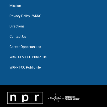
t
a
u
s
b
e
Mission
e
g
b
k
o
d
r
r
e
y
o
i
a
k
n
Privacy Policy | WKNO
m
Directions
Contact Us
Career Opportunities
WKNO-FM FCC Public File
WKNP FCC Public File