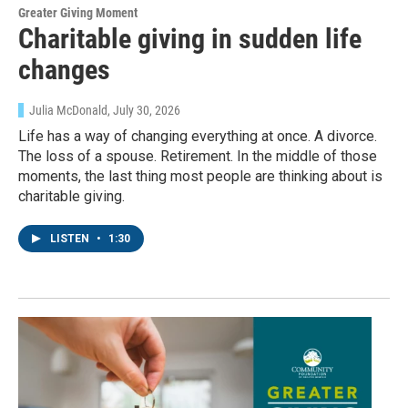
Greater Giving Moment
Charitable giving in sudden life
changes
Julia McDonald
, July 30, 2026
Life has a way of changing everything at once. A divorce.
The loss of a spouse. Retirement. In the middle of those
moments, the last thing most people are thinking about is
charitable giving.
LISTEN
•
1:30