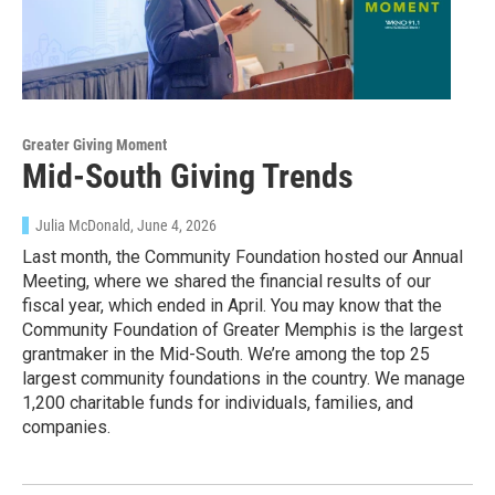
Greater Giving Moment
Mid-South Giving Trends
Julia McDonald
, June 4, 2026
Last month, the Community Foundation hosted our Annual
Meeting, where we shared the financial results of our
fiscal year, which ended in April. You may know that the
Community Foundation of Greater Memphis is the largest
grantmaker in the Mid-South. We’re among the top 25
largest community foundations in the country. We manage
1,200 charitable funds for individuals, families, and
companies.