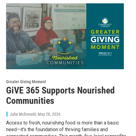
Greater Giving Moment
GiVE 365 Supports Nourished
Communities
Julia McDonald
, May 28, 2026
Access to fresh, nourishing food is more than a basic
need—it's the foundation of thriving families and