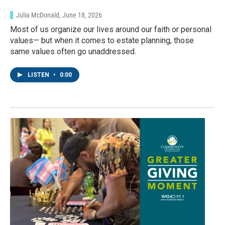
Julia McDonald
, June 18, 2026
Most of us organize our lives around our faith or personal
values— but when it comes to estate planning, those
same values often go unaddressed.
LISTEN
•
0:00