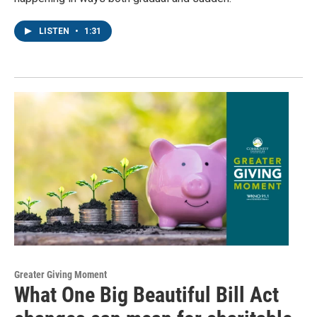
LISTEN
•
1:31
Greater Giving Moment
What One Big Beautiful Bill Act