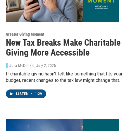
Greater Giving Moment
New Tax Breaks Make Charitable
Giving More Accessible
Julia McDonald
, July 2, 2026
If charitable giving hasn't felt like something that fits your
budget, recent changes to the tax law might change that.
LISTEN
•
1:29