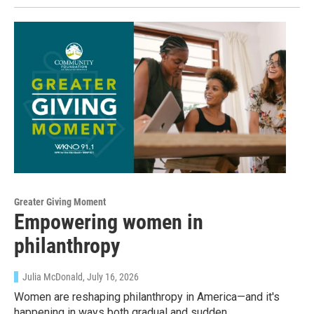
Greater Giving Moment
Empowering women in
philanthropy
Julia McDonald
, July 16, 2026
Women are reshaping philanthropy in America—and it's
happening in ways both gradual and sudden.