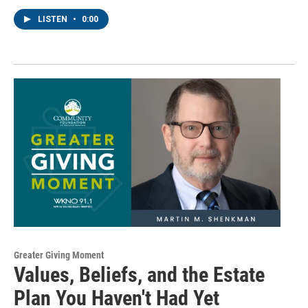
http://www.wkno.org. You can revoke your consent to receive emails at
LISTEN
•
0:00
any time by using the SafeUnsubscribe® link, found at the bottom of every
email.
Emails are serviced by Constant Contact.
Sign up!
Greater Giving Moment
Values, Beliefs, and the Estate
Plan You Haven't Had Yet