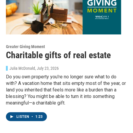
Greater Giving Moment
Charitable gifts of real estate
Julia McDonald
, July 23, 2026
Do you own property you're no longer sure what to do
with? A vacation home that sits empty most of the year, or
land you inherited that feels more like a burden than a
blessing? You might be able to turn it into something
meaningful—a charitable gift.
LISTEN
•
1:23