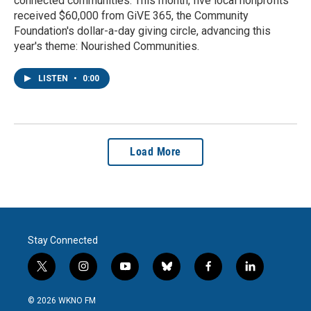
connected communities. This month, five local nonprofits
received $60,000 from GiVE 365, the Community
Foundation's dollar-a-day giving circle, advancing this
year's theme: Nourished Communities.
LISTEN
•
0:00
Load More
Stay Connected
t
i
y
b
f
l
w
n
o
l
a
i
i
s
u
u
c
n
© 2026 WKNO FM
t
t
t
e
e
k