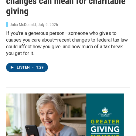
changes can mean for charitable
giving
Julia McDonald
, July 9, 2026
If you're a generous person—someone who gives to
causes you care about—recent changes to federal tax law
could affect how you give, and how much of a tax break
you get for it.
LISTEN
•
1:29