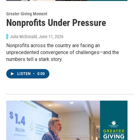
Greater Giving Moment
Nonprofits Under Pressure
Julia McDonald
, June 11, 2026
Nonprofits across the country are facing an
unprecedented convergence of challenges—and the
numbers tell a stark story.
LISTEN
•
0:00