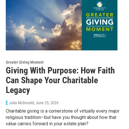
Sign up for Weekly E-
Newsletter!
Get weekly updates on WKNO local programming 
and news.
Email
Greater Giving Moment
Giving With Purpose: How Faith
Can Shape Your Charitable
Email Lists
Legacy
WKNO-FM Weekly
WKNO-FM | Arts Agenda
Julia McDonald
, June 25, 2026
WKNO-TV Newsletter
Charitable giving is a cornerstone of virtually every major
religious tradition—but have you thought about how that
value carries forward in your estate plan?
By submitting this form, you are consenting to receive marketing emails
from: WKNO, 7151 Cherry Farms Road, Cordova, TN, 38016, US,